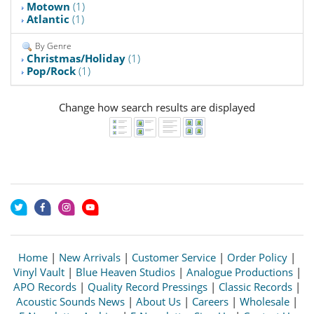
Motown
(1)
Atlantic
(1)
By Genre
Christmas/Holiday
(1)
Pop/Rock
(1)
Change how search results are displayed
Home
|
New Arrivals
|
Customer Service
|
Order Policy
|
Vinyl Vault
|
Blue Heaven Studios
|
Analogue Productions
|
APO Records
|
Quality Record Pressings
|
Classic Records
|
Acoustic Sounds News
|
About Us
|
Careers
|
Wholesale
|