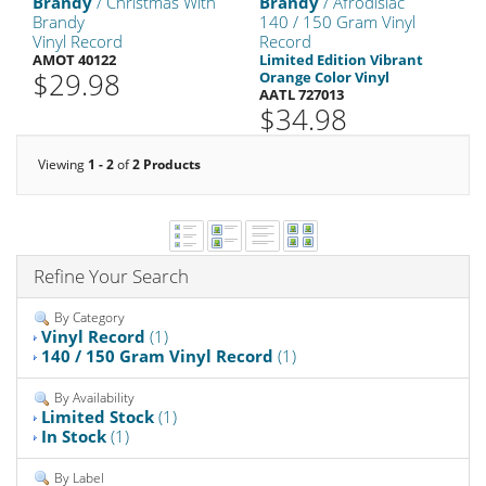
Brandy
/ Christmas With
Brandy
/ Afrodisiac
Brandy
140 / 150 Gram Vinyl
Vinyl Record
Record
AMOT 40122
Limited Edition Vibrant
$29.98
Orange Color Vinyl
AATL 727013
$34.98
Viewing
1 - 2
of
2 Products
Refine Your Search
By Category
Vinyl Record
(1)
140 / 150 Gram Vinyl Record
(1)
By Availability
Limited Stock
(1)
In Stock
(1)
By Label