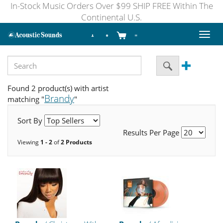
In-Stock Music Orders Over $99 SHIP FREE Within The
Continental U.S.
Toggl
naviga
Found 2 product(s) with artist
Brandy
matching "
"
Sort By
Results Per Page
Viewing
1 - 2
of
2 Products