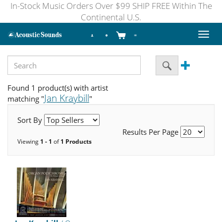
In-Stock Music Orders Over $99 SHIP FREE Within The
Continental U.S.
Toggl
naviga
Found 1 product(s) with artist
Jan Kraybill
matching "
"
Sort By
Results Per Page
Viewing
1 - 1
of
1 Products