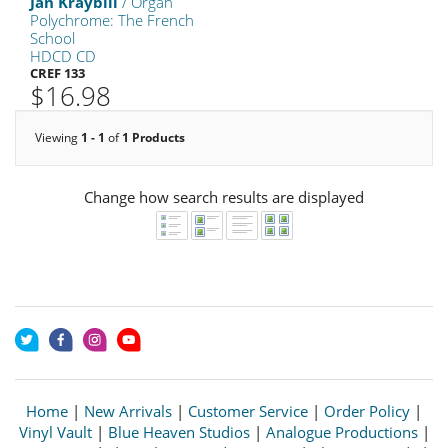
Jan Kraybill
/ Organ
Polychrome: The French
School
HDCD CD
CREF 133
$16.98
Viewing
1 - 1
of
1 Products
Change how search results are displayed
Home
|
New Arrivals
|
Customer Service
|
Order Policy
|
Vinyl Vault
|
Blue Heaven Studios
|
Analogue Productions
|