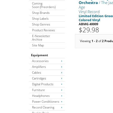
Orchestra
/ The Ja
Coming
Age
Soon (Preorders)
Vinyl Record
Shop Brands
Limited Edition Gree
Shop Labels
Colored Vinyl
ABMG 40009
Shop Genres
$29.98
Product Reviews
E-Newsletter
Archive
Viewing
1 - 2
of
2 Prod
Site Map
Equipment
Accessories
Amplifiers
Cables
Cartridges
Digital Products
Furniture
Headphones
Power Conditioners
Record Cleaning