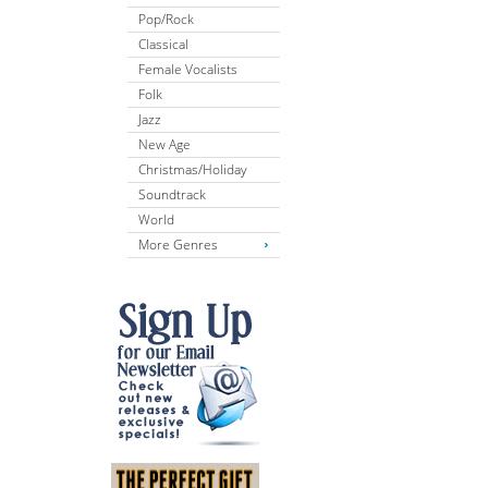
Pop/Rock
Classical
Female Vocalists
Folk
Jazz
New Age
Christmas/Holiday
Soundtrack
World
More Genres