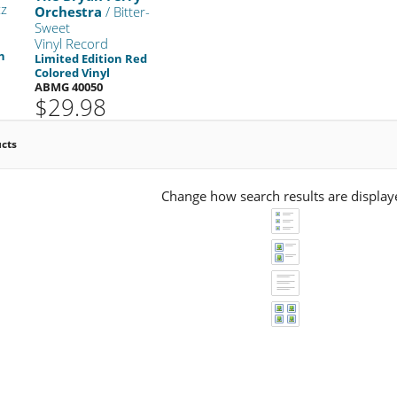
zz
Orchestra
/ Bitter-
Sweet
Vinyl Record
n
Limited Edition Red
Colored Vinyl
ABMG 40050
$29.98
ucts
Change how search results are display