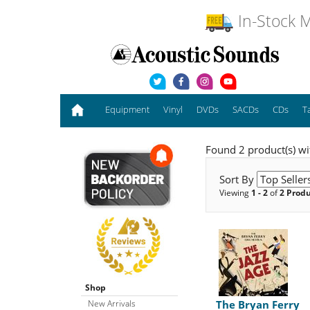
In-Stock M
Equipment
Vinyl
DVDs
SACDs
CDs
T
Found 2 product(s) wit
Sort By
Viewing
1 - 2
of
2 Prod
Shop
New Arrivals
The Bryan Ferry