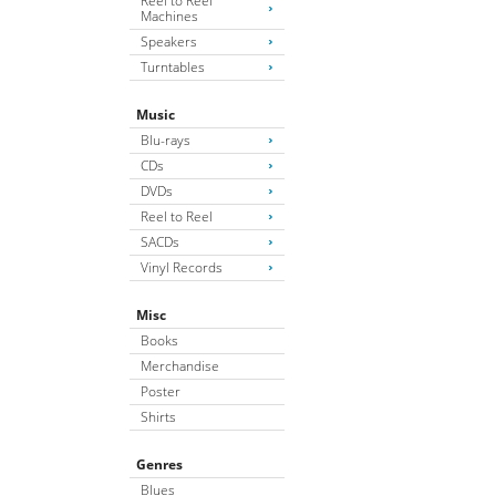
Reel to Reel
Machines
Speakers
Turntables
Music
Blu-rays
CDs
DVDs
Reel to Reel
SACDs
Vinyl Records
Misc
Books
Merchandise
Poster
Shirts
Genres
Blues