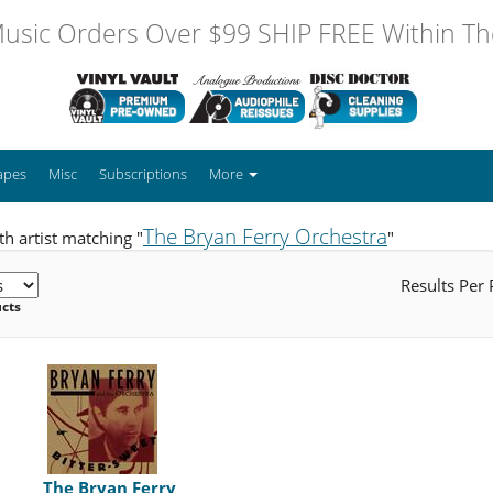
usic Orders Over $99 SHIP FREE Within The
apes
Misc
Subscriptions
More
The Bryan Ferry Orchestra
h artist matching "
"
Results Per
ucts
The Bryan Ferry