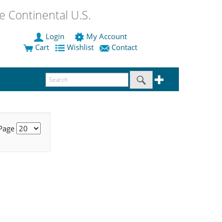
 Continental U.S.
Login
My Account
Cart
Wishlist
Contact
 Page