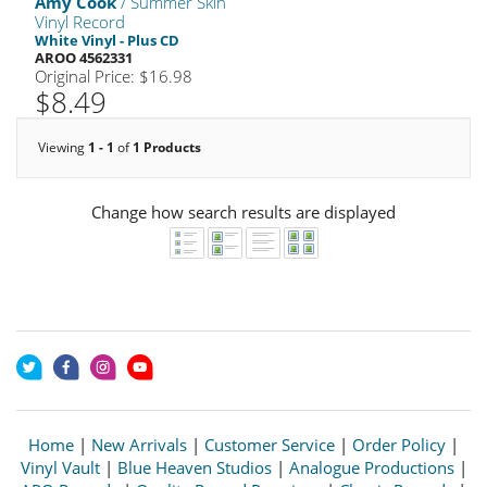
Amy Cook
/ Summer Skin
Vinyl Record
White Vinyl - Plus CD
AROO 4562331
Original Price: $16.98
$8.49
Viewing
1 - 1
of
1 Products
Change how search results are displayed
Home
|
New Arrivals
|
Customer Service
|
Order Policy
|
Vinyl Vault
|
Blue Heaven Studios
|
Analogue Productions
|