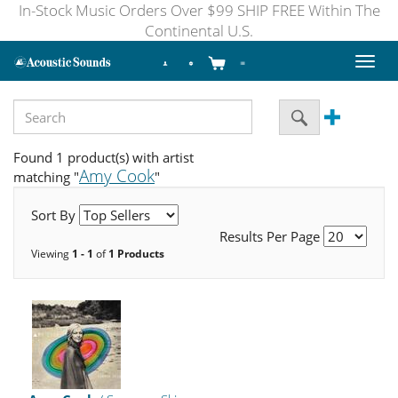
In-Stock Music Orders Over $99 SHIP FREE Within The
Continental U.S.
Toggl
naviga
Found 1 product(s) with artist
Amy Cook
matching "
"
Sort By
Results Per Page
Viewing
1 - 1
of
1 Products