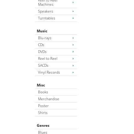
Reel to Reel
Machines
Speakers
Turntables
Music
Blu-rays
CDs
DVDs
Reel to Reel
SACDs
Vinyl Records
Misc
Books
Merchandise
Poster
Shirts
Genres
Blues