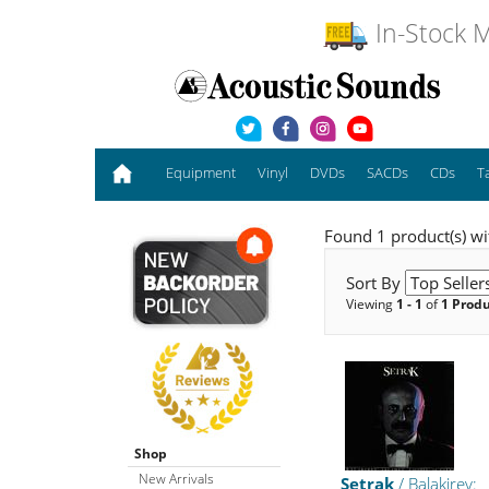
In-Stock M
Equipment
Vinyl
DVDs
SACDs
CDs
T
Found 1 product(s) wit
Sort By
Viewing
1 - 1
of
1 Prod
Shop
New Arrivals
Setrak
/ Balakirev: