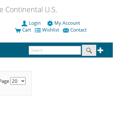
 Continental U.S.
Login
My Account
Cart
Wishlist
Contact
 Page