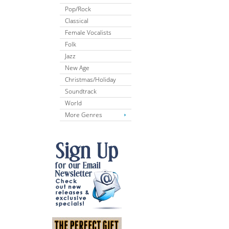
Pop/Rock
Classical
Female Vocalists
Folk
Jazz
New Age
Christmas/Holiday
Soundtrack
World
More Genres