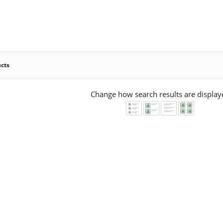
ucts
Change how search results are display