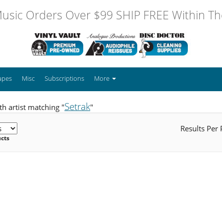
usic Orders Over $99 SHIP FREE Within The
apes
Misc
Subscriptions
More
Setrak
h artist matching "
"
Results Per
ucts