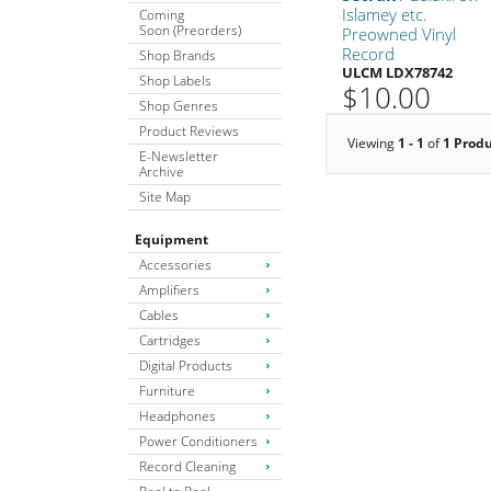
Islamey etc.
Coming
Soon (Preorders)
Preowned Vinyl
Record
Shop Brands
ULCM LDX78742
Shop Labels
$10.00
Shop Genres
Product Reviews
Viewing
1 - 1
of
1 Prod
E-Newsletter
Archive
Site Map
Equipment
Accessories
Amplifiers
Cables
Cartridges
Digital Products
Furniture
Headphones
Power Conditioners
Record Cleaning