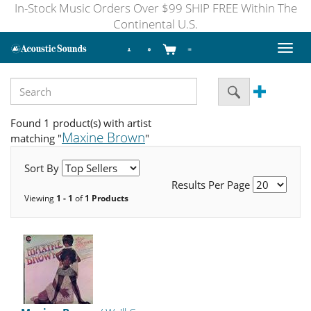
In-Stock Music Orders Over $99 SHIP FREE Within The
Continental U.S.
Toggl
naviga
Found 1 product(s) with artist
Maxine Brown
matching "
"
Sort By
Results Per Page
Viewing
1 - 1
of
1 Products