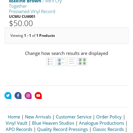
Maxine Brown
/ We'll Cry
Together
Preowned Vinyl Record
UCMU CU6001
$50.00
Viewing
1 - 1
of
1 Products
Change how search results are displayed
Home
|
New Arrivals
|
Customer Service
|
Order Policy
|
Vinyl Vault
|
Blue Heaven Studios
|
Analogue Productions
|
APO Records
|
Quality Record Pressings
|
Classic Records
|