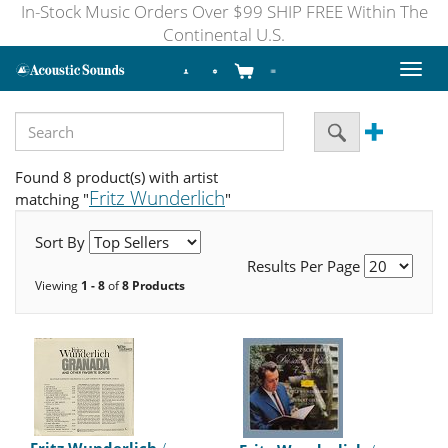
In-Stock Music Orders Over $99 SHIP FREE Within The
Continental U.S.
Toggl
naviga
Found 8 product(s) with artist
Fritz Wunderlich
matching "
"
Sort By
Results Per Page
Viewing
1 - 8
of
8 Products