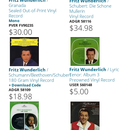
Fritz Wunderlich
/
Fritz Wunderlich
/
Granada
Schubert: Die Schone
Sealed Out-of-Print Vinyl
Mullerin
Record
Vinyl Record
Mono
ADGR 58116
PVER FV9023S
$34.98
$30.00
Fritz Wunderlich
/ Lyric
Fritz Wunderlich
/
Tenor: Album 3
Schumann/Beethoven/Schubert
Preowned Vinyl Record
180 Gram Vinyl Record
USER S60148
+ Download Code
$5.00
ADGR 58109
$18.98