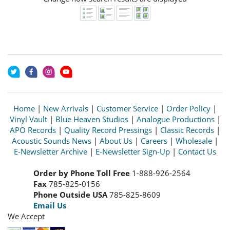
Home
|
New Arrivals
|
Customer Service
|
Order Policy
|
Vinyl Vault
|
Blue Heaven Studios
|
Analogue Productions
|
APO Records
|
Quality Record Pressings
|
Classic Records
|
Acoustic Sounds News
|
About Us
|
Careers
|
Wholesale
|
E-Newsletter Archive
|
E-Newsletter Sign-Up
|
Contact Us
Order by Phone Toll Free
1-888-926-2564
Fax
785-825-0156
Phone Outside USA
785-825-8609
Email Us
We Accept