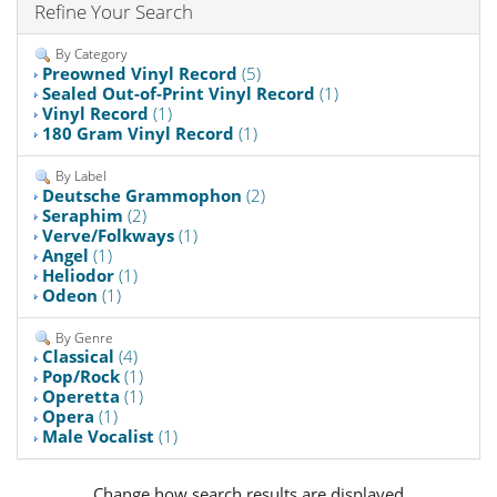
Refine Your Search
By Category
Preowned Vinyl Record
(5)
Sealed Out-of-Print Vinyl Record
(1)
Vinyl Record
(1)
180 Gram Vinyl Record
(1)
By Label
Deutsche Grammophon
(2)
Seraphim
(2)
Verve/Folkways
(1)
Angel
(1)
Heliodor
(1)
Odeon
(1)
By Genre
Classical
(4)
Pop/Rock
(1)
Operetta
(1)
Opera
(1)
Male Vocalist
(1)
Change how search results are displayed