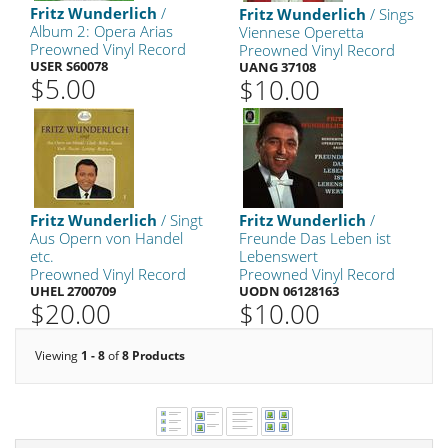
Fritz Wunderlich
/
Fritz Wunderlich
/ Sings
Album 2: Opera Arias
Viennese Operetta
Preowned Vinyl Record
Preowned Vinyl Record
USER S60078
UANG 37108
$5.00
$10.00
Fritz Wunderlich
/ Singt
Fritz Wunderlich
/
Aus Opern von Handel
Freunde Das Leben ist
etc.
Lebenswert
Preowned Vinyl Record
Preowned Vinyl Record
UHEL 2700709
UODN 06128163
$20.00
$10.00
Viewing
1 - 8
of
8 Products