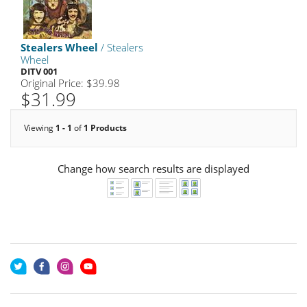
Stealers Wheel
/ Stealers
Wheel
DITV 001
Original Price: $39.98
$31.99
Viewing
1 - 1
of
1 Products
Change how search results are displayed