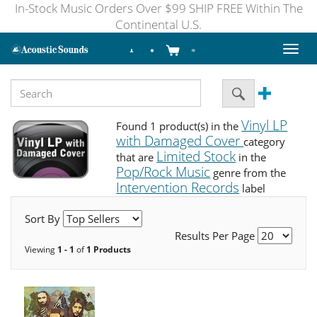
In-Stock Music Orders Over $99 SHIP FREE Within The
Continental U.S.
Toggl
naviga
Vinyl LP
Found 1 product(s) in the
with Damaged Cover
category
Limited Stock
that are
in the
Pop/Rock Music
genre from the
Intervention Records
label
Sort By
Results Per Page
Viewing
1 - 1
of
1 Products