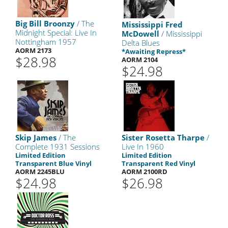
Big Bill Broonzy
/ The
Mississippi Fred
Midnight Special: Live In
McDowell
/ Mississippi
Nottingham 1957
Delta Blues
AORM 2173
*Awaiting Repress*
$28.98
AORM 2104
$24.98
Skip James
/ The
Sister Rosetta Tharpe
/
Complete 1931 Sessions
Live In 1960
Limited Edition
Limited Edition
Transparent Blue Vinyl
Transparent Red Vinyl
AORM 2245BLU
AORM 2100RD
$24.98
$26.98