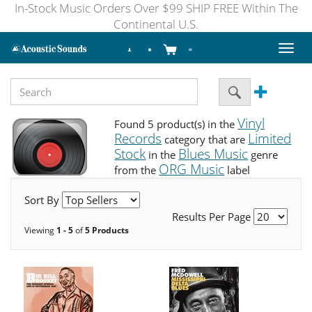
In-Stock Music Orders Over $99 SHIP FREE Within The
Continental U.S.
Toggl
naviga
Vinyl
Found 5 product(s) in the
Records
Limited
category that are
Stock
Blues Music
in the
genre
ORG Music
from the
label
Sort By
Results Per Page
Viewing
1 - 5
of
5 Products