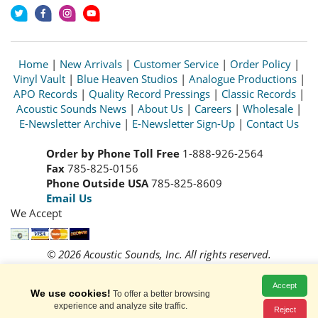
Home
|
New Arrivals
|
Customer Service
|
Order Policy
|
Vinyl Vault
|
Blue Heaven Studios
|
Analogue Productions
|
APO Records
|
Quality Record Pressings
|
Classic Records
|
Acoustic Sounds News
|
About Us
|
Careers
|
Wholesale
|
E-Newsletter Archive
|
E-Newsletter Sign-Up
|
Contact Us
Order by Phone Toll Free
1-888-926-2564
Fax
785-825-0156
Phone Outside USA
785-825-8609
Email Us
We Accept
© 2026 Acoustic Sounds, Inc. All rights reserved.
Prices and availability are subject to change without notice.
Read our
Privacy Policy
Accept
We use cookies!
To offer a better browsing
experience and analyze site traffic.
Reject