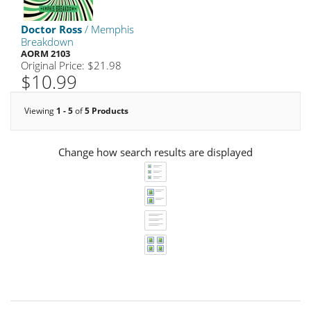
Doctor Ross
/ Memphis
Breakdown
AORM 2103
Original Price: $21.98
$10.99
Viewing
1 - 5
of
5 Products
Change how search results are displayed