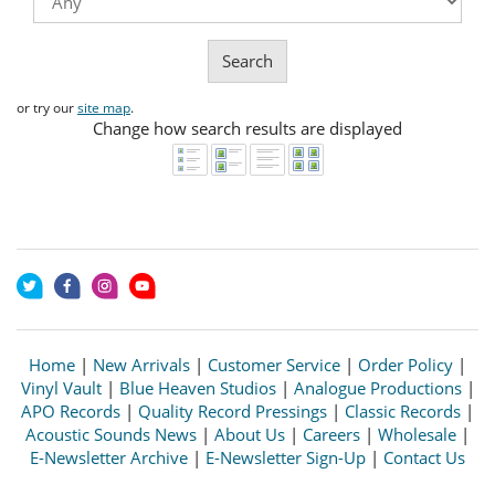
Search
or try our
site map
.
Change how search results are displayed
Home
|
New Arrivals
|
Customer Service
|
Order Policy
|
Vinyl Vault
|
Blue Heaven Studios
|
Analogue Productions
|
APO Records
|
Quality Record Pressings
|
Classic Records
|
Acoustic Sounds News
|
About Us
|
Careers
|
Wholesale
|
E-Newsletter Archive
|
E-Newsletter Sign-Up
|
Contact Us