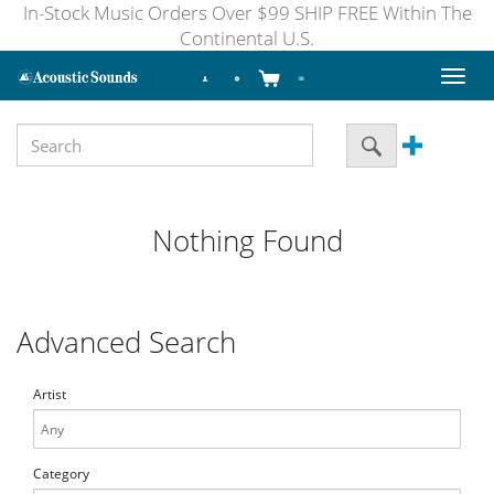
In-Stock Music Orders Over $99 SHIP FREE Within The
Continental U.S.
Toggl
naviga
Nothing Found
Advanced Search
Artist
Category