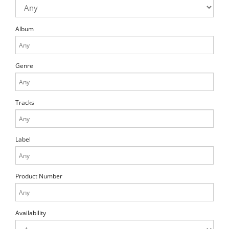
Album
Genre
Tracks
Label
Product Number
Availability