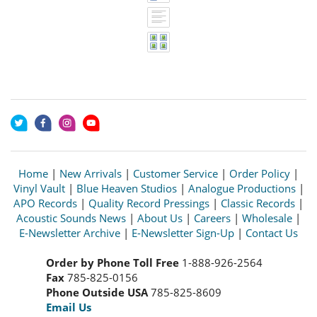
Home
|
New Arrivals
|
Customer Service
|
Order Policy
|
Vinyl Vault
|
Blue Heaven Studios
|
Analogue Productions
|
APO Records
|
Quality Record Pressings
|
Classic Records
|
Acoustic Sounds News
|
About Us
|
Careers
|
Wholesale
|
E-Newsletter Archive
|
E-Newsletter Sign-Up
|
Contact Us
Order by Phone Toll Free
1-888-926-2564
Fax
785-825-0156
Phone Outside USA
785-825-8609
Email Us