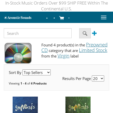
In-Stock Music Orders Over $99 SHIP FREE Within The
Continental U.S.
Toggl
naviga
Preowned
Found 4 product(s) in the
CD
Limited Stock
category that are
Virgin
from the
label
Sort By
Results Per Page
Viewing
1 - 4
of
4 Products