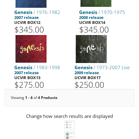
Genesis
/ 1976-1982
Genesis
/ 1970-1975
2007 release
2008 release
UCVIR BOX12
UCVIR BOX14
$345.00
$345.00
Genesis
/ 1983-1998
Genesis
/ 1973-2007 Live
2007 release
2009 release
UCVIR BOX13
UCVIR BOX17
$275.00
$250.00
Viewing
1 - 4
of
4 Products
Change how search results are displayed