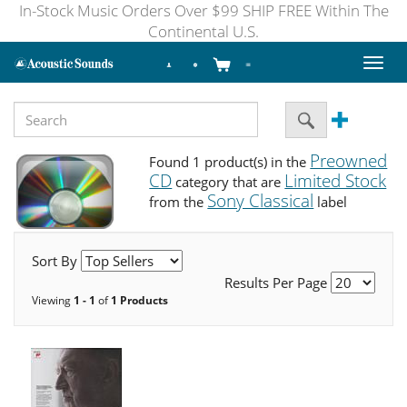
In-Stock Music Orders Over $99 SHIP FREE Within The
Continental U.S.
Toggl
naviga
Preowned
Found 1 product(s) in the
CD
Limited Stock
category that are
Sony Classical
from the
label
Sort By
Results Per Page
Viewing
1 - 1
of
1 Products