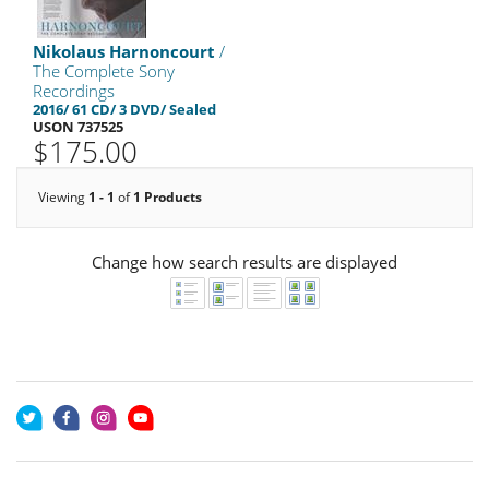
Nikolaus Harnoncourt
/
The Complete Sony
Recordings
2016/ 61 CD/ 3 DVD/ Sealed
USON 737525
$175.00
Viewing
1 - 1
of
1 Products
Change how search results are displayed