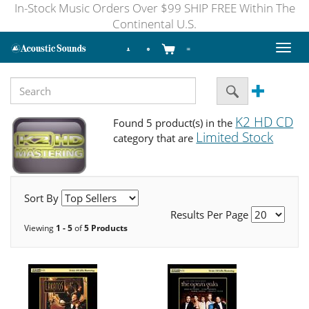
In-Stock Music Orders Over $99 SHIP FREE Within The
Continental U.S.
Toggl
naviga
K2 HD CD
Found 5 product(s) in the
Limited Stock
category that are
Sort By
Results Per Page
Viewing
1 - 5
of
5 Products