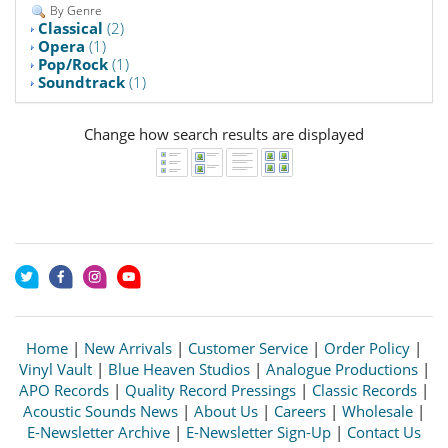
By Genre
Classical
(2)
Opera
(1)
Pop/Rock
(1)
Soundtrack
(1)
Change how search results are displayed
Home
|
New Arrivals
|
Customer Service
|
Order Policy
|
Vinyl Vault
|
Blue Heaven Studios
|
Analogue Productions
|
APO Records
|
Quality Record Pressings
|
Classic Records
|
Acoustic Sounds News
|
About Us
|
Careers
|
Wholesale
|
E-Newsletter Archive
|
E-Newsletter Sign-Up
|
Contact Us