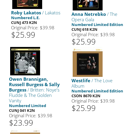
Roby Lakatos
/ Lakatos
Anna Netrebko
/ The
Numbered L.E.
Opera Gala
CUNJ 473 K2N
Numbered Limited Edition
Original Price: $39.98
CUNJ 618 K2N
$25.99
Original Price: $39.98
$25.99
Owen Brannigan,
Westlife
/ The Love
Russell Burgess & Sally
Album
Burgess
/ Britten: Noye's
Numbered Limited Edition
Fludde & The Golden
CSON 8670 K2N
Vanity
Original Price: $39.98
$25.99
Numbered Limited
CUNJ 041 K2N
Original Price: $39.98
$23.99