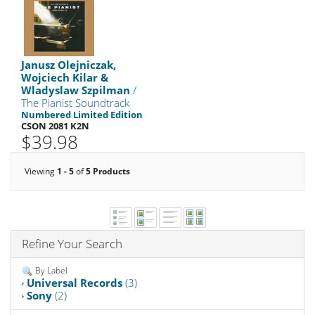
Janusz Olejniczak,
Wojciech Kilar &
Wladyslaw Szpilman
/
The Pianist Soundtrack
Numbered Limited Edition
CSON 2081 K2N
$39.98
Viewing
1 - 5
of
5 Products
Refine Your Search
By Label
Universal Records
(3)
Sony
(2)