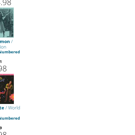
.98
Simon
/
tion
 Numbered
1
98
te
/ World
 Numbered
9
98