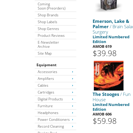
Coming
Soon (Preorders)
Shop Brands
Emerson, Lake &
Shop Labels
Palmer
/ Brain Sala
Shop Genres
Surgery
Product Reviews
Limited Numbered
Edition
E-Newsletter
AMOB 619
Archive
$39.98
Site Map
Equipment
Accessories
Amplifiers
Cables
Cartridges
The Stooges
/ Fun
Digital Products
House
Limited Numbered
Furniture
Edition
Headphones
AMOB 606
$59.98
Power Conditioners
Record Cleaning