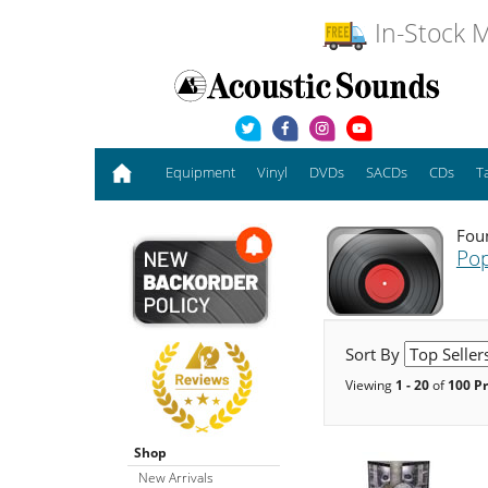
In-Stock M
Equipment
Vinyl
DVDs
SACDs
CDs
T
Foun
Pop
Sort By
Viewing
1 - 20
of
100 P
Shop
New Arrivals