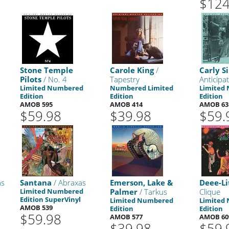
$124
Stone Temple
Carole King
/
Carly 
Pilots
/ No. 4
Tapestry
Anticipa
Limited Numbered
Numbered Limited
Limited
Edition
Edition
Edition
AMOB 595
AMOB 414
AMOB 63
$59.98
$39.98
$59.
as
Santana
/ Abraxas
Emerson, Lake &
Deee-Li
Limited Numbered
Palmer
/ Tarkus
Clique
Edition SuperVinyl
Limited Numbered
Limited
AMOB 539
Edition
Edition
$59.98
AMOB 577
AMOB 60
$39.98
$59.