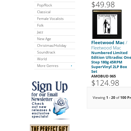
$49.98
Pop/Rock
Classical
Female Vocalists
Folk
Jazz
New Age
Fleetwood Mac
/
Christmas/Holiday
Fleetwood Mac
Soundtrack
Numbered Limited
Edition Ultradisc One
World
Step 180g 45RPM
More Genres
SuperVinyl 2LP Box
Set
AMOBUD 065
$124.98
Viewing
1 - 20
of
100 P