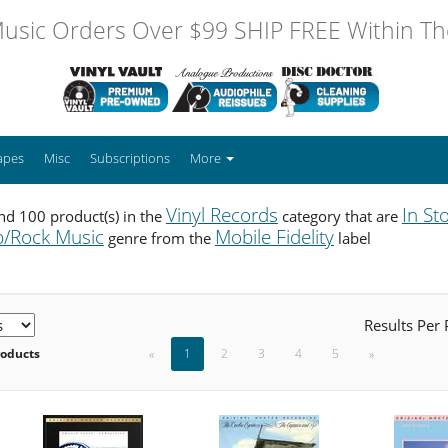
usic Orders Over $99 SHIP FREE Within The
apes
Misc
Subscriptions
More
Vinyl Records
In St
d 100 product(s) in the
category that are
/Rock Music
Mobile Fidelity
genre from the
label
Results Per
roducts
«
1
2
3
4
5
»