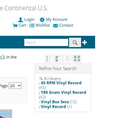
 Continental U.S.
Login
My Account
Cart
Wishlist
Contact
ock
in the
Refine Your Search
By Category
45 RPM Vinyl Record
 Page
(45)
180 Gram Vinyl Record
(42)
Vinyl Box Sets
(12)
Vinyl Record
(1)