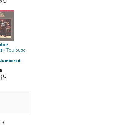
obie
s
/ Toulouse
 Numbered
6
98
ed