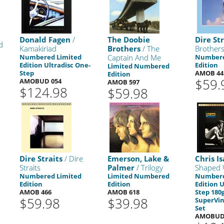
Donald Fagen
/
The Doobie
Dire Str
d
Kamakiriad
Brothers
/ The
Brothers
Numbered Limited
Captain And Me
Numbere
Edition Ultradisc One-
Edition
Limited Numbered
Step
AMOB 44
Edition
$59.
AMOBUD 054
AMOB 597
$124.98
$59.98
Dire Straits
/ Dire
Emerson, Lake &
Chris I
Straits
Palmer
/ Trilogy
Shaped 
Numbered Limited
Limited Numbered
Numbere
Edition
Edition
Edition 
AMOB 466
AMOB 618
Step 180
$59.98
$39.98
SuperVin
Set
AMOBUD