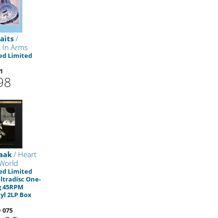
aits
/
 In Arms
d Limited
1
98
saak
/ Heart
World
d Limited
Ultradisc One-
g 45RPM
yl 2LP Box
 075