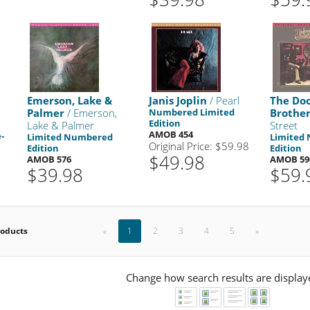
Emerson, Lake &
Janis Joplin
/ Pearl
The Do
Palmer
/ Emerson,
Numbered Limited
Brother
Edition
Lake & Palmer
Street
AMOB 454
-
Limited Numbered
Limited
Original Price: $59.98
Edition
Edition
$49.98
AMOB 576
AMOB 59
$39.98
$59.
roducts
«
1
2
3
4
5
»
Change how search results are display