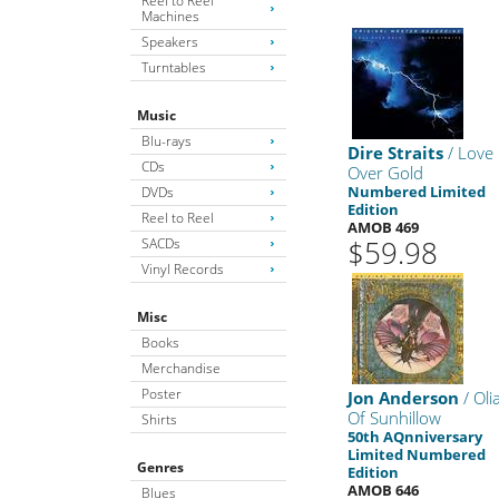
Reel to Reel
Machines
Speakers
Turntables
Music
Blu-rays
Dire Straits
/ Love
CDs
Over Gold
Numbered Limited
DVDs
Edition
Reel to Reel
AMOB 469
$59.98
SACDs
Vinyl Records
Misc
Books
Merchandise
Poster
Jon Anderson
/ Oli
Of Sunhillow
Shirts
50th AQnniversary
Limited Numbered
Genres
Edition
AMOB 646
Blues