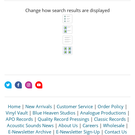
Change how search results are displayed
Home
|
New Arrivals
|
Customer Service
|
Order Policy
|
Vinyl Vault
|
Blue Heaven Studios
|
Analogue Productions
|
APO Records
|
Quality Record Pressings
|
Classic Records
|
Acoustic Sounds News
|
About Us
|
Careers
|
Wholesale
|
E-Newsletter Archive
|
E-Newsletter Sign-Up
|
Contact Us