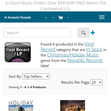
In-Stock Music Orders Over $99 SHIP FREE Within The
Continental U.S.
Toggl
naviga
Vinyl
Found 4 product(s) in the
Record
In Stock
category that are
in
Christmas/Holiday Music
the
Republic Records
genre from the
label
Sort By
Results Per Page
Viewing
1 - 4
of
4 Products