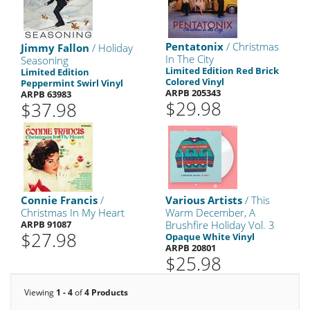
Pentatonix
/ Christmas
Jimmy Fallon
/ Holiday
In The City
Seasoning
Limited Edition Red Brick
Limited Edition
Colored Vinyl
Peppermint Swirl Vinyl
ARPB 205343
ARPB 63983
$29.98
$37.98
Connie Francis
/
Various Artists
/ This
Christmas In My Heart
Warm December, A
ARPB 91087
Brushfire Holiday Vol. 3
$27.98
Opaque White Vinyl
ARPB 20801
$25.98
Viewing
1 - 4
of
4 Products