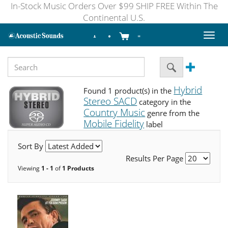
In-Stock Music Orders Over $99 SHIP FREE Within The
Continental U.S.
Toggl
naviga
Hybrid
Found 1 product(s) in the
Stereo SACD
category in the
Country Music
genre from the
Mobile Fidelity
label
Sort By
Results Per Page
Viewing
1 - 1
of
1 Products