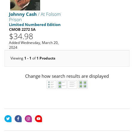
Johnny Cash
/ At Folsom
Prison
Limited Numbered Edition
CMOB 2272 SA
$34.98
Added Wednesday, March 20,
2024
Viewing
1 - 1
of
1 Products
Change how search results are displayed