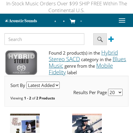
In-Stock Music Orders Over $99 SHIP FREE Within The
Continental U.S.
Toggl
naviga
Hybrid
Found 2 product(s) in the
Stereo SACD
Blues
category in the
Music
Mobile
genre from the
Fidelity
label
Sort By
Results Per Page
Viewing
1 - 2
of
2 Products