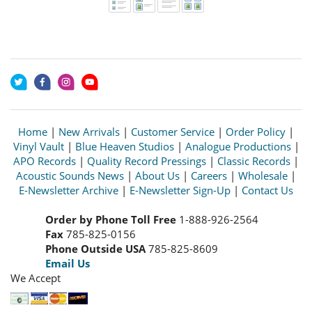
Home
|
New Arrivals
|
Customer Service
|
Order Policy
|
Vinyl Vault
|
Blue Heaven Studios
|
Analogue Productions
|
APO Records
|
Quality Record Pressings
|
Classic Records
|
Acoustic Sounds News
|
About Us
|
Careers
|
Wholesale
|
E-Newsletter Archive
|
E-Newsletter Sign-Up
|
Contact Us
Order by Phone Toll Free
1-888-926-2564
Fax
785-825-0156
Phone Outside USA
785-825-8609
Email Us
We Accept