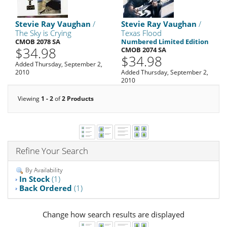
Stevie Ray Vaughan
/
Stevie Ray Vaughan
/
The Sky is Crying
Texas Flood
CMOB 2078 SA
Numbered Limited Edition
$34.98
CMOB 2074 SA
$34.98
Added Thursday, September 2,
2010
Added Thursday, September 2,
2010
Viewing
1 - 2
of
2 Products
Refine Your Search
By Availability
In Stock
(1)
Back Ordered
(1)
Change how search results are displayed