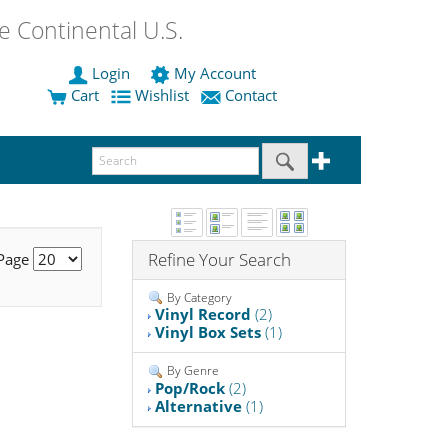
 Continental U.S.
Login
My Account
Cart
Wishlist
Contact
Refine Your Search
 Page
By Category
Vinyl Record
(2)
Vinyl Box Sets
(1)
By Genre
Pop/Rock
(2)
Alternative
(1)