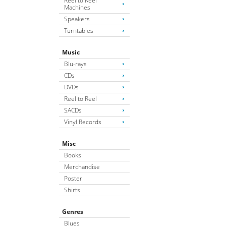
Reel to Reel
Machines
Speakers
Turntables
Music
Blu-rays
CDs
DVDs
Reel to Reel
SACDs
Vinyl Records
Misc
Books
Merchandise
Poster
Shirts
Genres
Blues