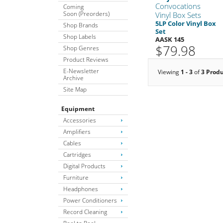
Convocations
Coming
Soon (Preorders)
Vinyl Box Sets
5LP Color Vinyl Box
Shop Brands
Set
Shop Labels
AASK 145
$79.98
Shop Genres
Product Reviews
E-Newsletter
Viewing
1 - 3
of
3 Prod
Archive
Site Map
Equipment
Accessories
Amplifiers
Cables
Cartridges
Digital Products
Furniture
Headphones
Power Conditioners
Record Cleaning