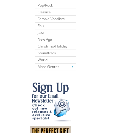
Pop/Rock
Classical
Female Vocalists
Folk
Jazz
New Age
Christmas/Holiday
Soundtrack
World
More Genres