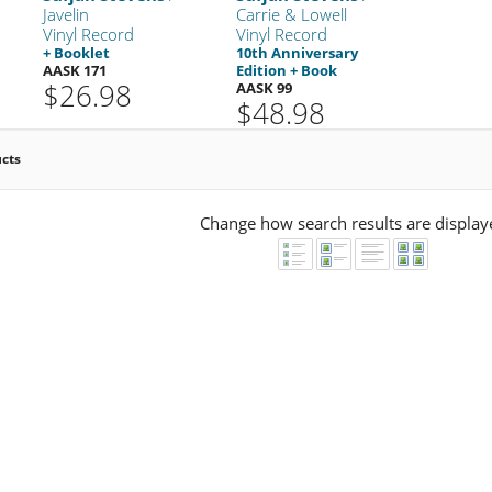
Javelin
Carrie & Lowell
Vinyl Record
Vinyl Record
+ Booklet
10th Anniversary
AASK 171
Edition + Book
$26.98
AASK 99
$48.98
ucts
Change how search results are display