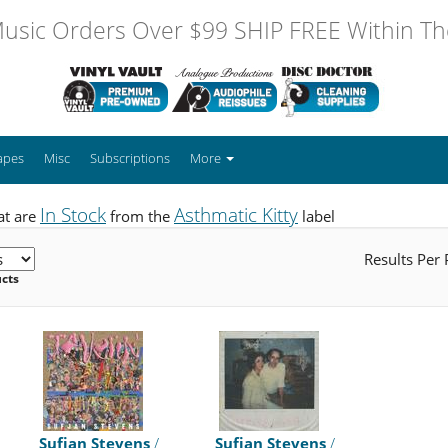
usic Orders Over $99 SHIP FREE Within The
apes
Misc
Subscriptions
More
In Stock
Asthmatic Kitty
at are
from the
label
Results Per
ucts
Sufjan Stevens
/
Sufjan Stevens
/