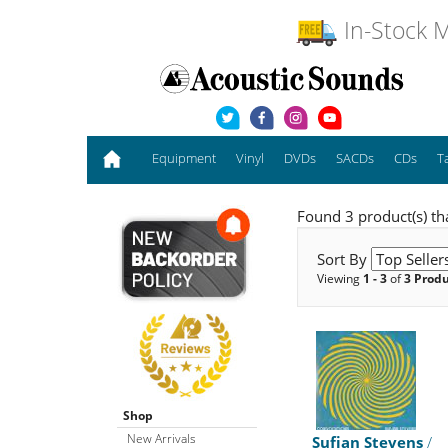
In-Stock M
Equipment
Vinyl
DVDs
SACDs
CDs
T
Found 3 product(s) th
Sort By
Viewing
1 - 3
of
3 Prod
Shop
New Arrivals
Sufjan Stevens
/