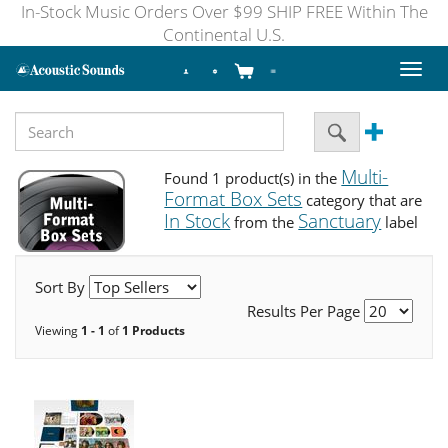
In-Stock Music Orders Over $99 SHIP FREE Within The
Continental U.S.
Toggl
naviga
Multi-
Found 1 product(s) in the
Format Box Sets
category that are
In Stock
Sanctuary
from the
label
Sort By
Results Per Page
Viewing
1 - 1
of
1 Products