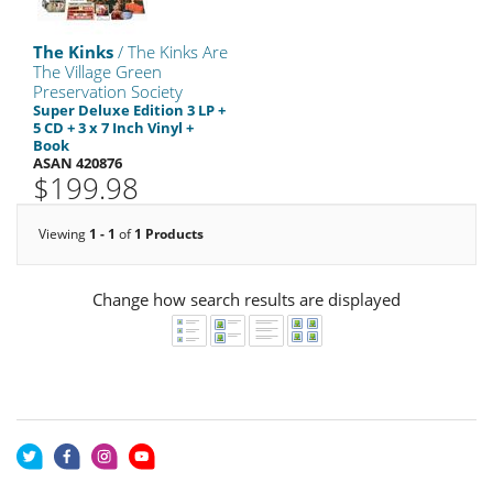
The Kinks
/ The Kinks Are
The Village Green
Preservation Society
Super Deluxe Edition 3 LP +
5 CD + 3 x 7 Inch Vinyl +
Book
ASAN 420876
$199.98
Viewing
1 - 1
of
1 Products
Change how search results are displayed