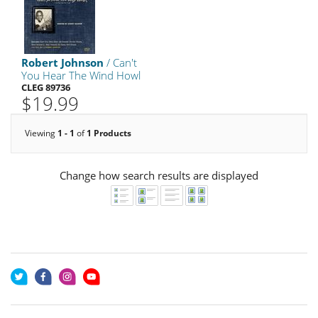
Robert Johnson
/ Can't
You Hear The Wind Howl
CLEG 89736
$19.99
Viewing
1 - 1
of
1 Products
Change how search results are displayed