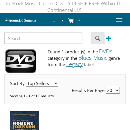
In-Stock Music Orders Over $99 SHIP FREE Within The
Continental U.S.
Toggl
naviga
DVDs
Found 1 product(s) in the
Blues Music
category in the
genre
Legacy
from the
label
Sort By
Results Per Page
Viewing
1 - 1
of
1 Products