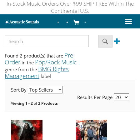
In-Stock Music Orders Over $99 SHIP FREE Within The
Continental U.S.
Toggl
naviga
Pre
Found 2 product(s) that are
Order
Pop/Rock Music
in the
BMG Rights
genre from the
Management
label
Sort By
Results Per Page
Viewing
1 - 2
of
2 Products