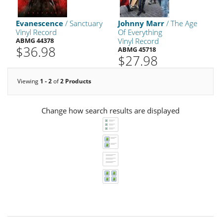
Evanescence
/ Sanctuary
Johnny Marr
/ The Age
Vinyl Record
Of Everything
ABMG 44378
Vinyl Record
$36.98
ABMG 45718
$27.98
Viewing
1 - 2
of
2 Products
Change how search results are displayed