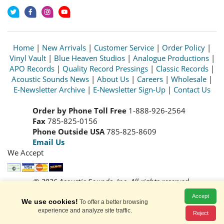
Home
|
New Arrivals
|
Customer Service
|
Order Policy
|
Vinyl Vault
|
Blue Heaven Studios
|
Analogue Productions
|
APO Records
|
Quality Record Pressings
|
Classic Records
|
Acoustic Sounds News
|
About Us
|
Careers
|
Wholesale
|
E-Newsletter Archive
|
E-Newsletter Sign-Up
|
Contact Us
Order by Phone Toll Free
1-888-926-2564
Fax
785-825-0156
Phone Outside USA
785-825-8609
Email Us
We Accept
© 2026 Acoustic Sounds, Inc. All rights reserved.
Prices and availability are subject to change without notice.
Accept
We use cookies!
Read our
Privacy Policy
To offer a better browsing
experience and analyze site traffic.
Reject