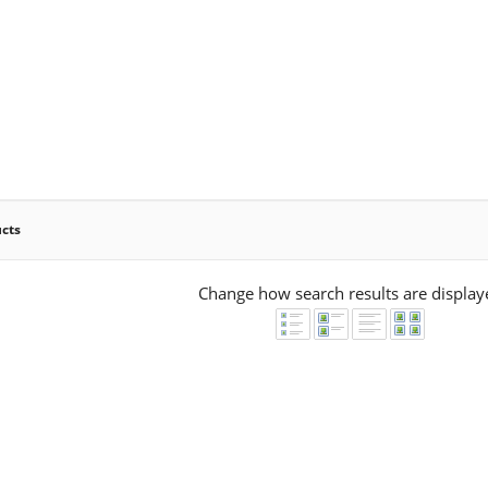
ucts
Change how search results are display