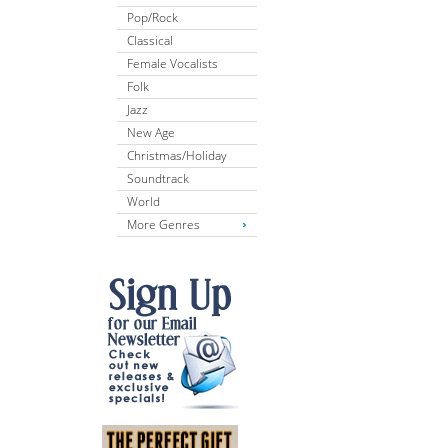
Pop/Rock
Classical
Female Vocalists
Folk
Jazz
New Age
Christmas/Holiday
Soundtrack
World
More Genres