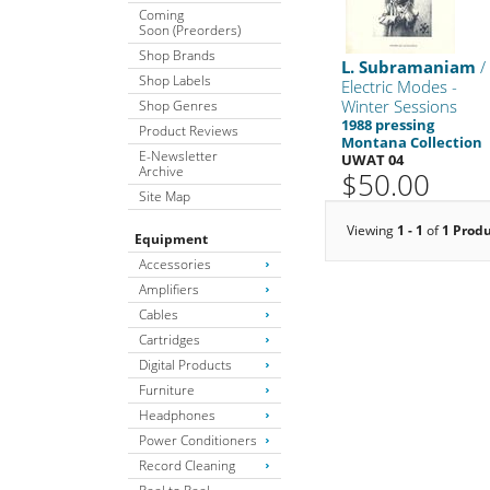
Coming
Soon (Preorders)
Shop Brands
L. Subramaniam
/
Shop Labels
Electric Modes -
Winter Sessions
Shop Genres
1988 pressing
Product Reviews
Montana Collection
E-Newsletter
UWAT 04
Archive
$50.00
Site Map
Viewing
1 - 1
of
1 Prod
Equipment
Accessories
Amplifiers
Cables
Cartridges
Digital Products
Furniture
Headphones
Power Conditioners
Record Cleaning