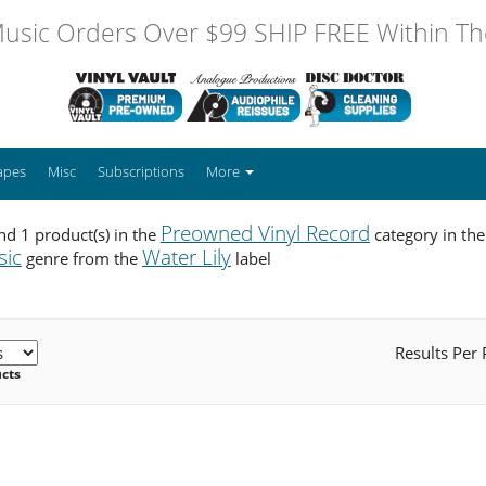
usic Orders Over $99 SHIP FREE Within The
apes
Misc
Subscriptions
More
Preowned Vinyl Record
d 1 product(s) in the
category in th
sic
Water Lily
genre from the
label
Results Per
ucts