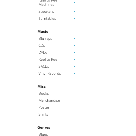
Reel to Reel
Machines
Speakers
Turntables
Music
Blu-rays
CDs
DVDs
Reel to Reel
SACDs
Vinyl Records
Misc
Books
Merchandise
Poster
Shirts
Genres
Blues