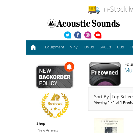
In-Stock M
Equipment
Vinyl
DVDs
SACDs
CDs
T
Foun
Mu
Sort By
Viewing
1 - 1
of
1 Prod
Shop
New Arrivals