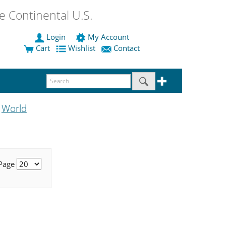
 Continental U.S.
Login
My Account
Cart
Wishlist
Contact
World
e
 Page