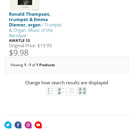
Ronald Thompson,
trumpet & Emma
Diemer, organ
/ Trumpet
& Organ: Music of the
Baroque
AWATLE 13
Original Price: $19.95
$9.98
Viewing
1 - 1
of
1 Products
Change how search results are displayed