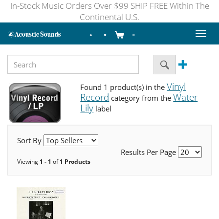
In-Stock Music Orders Over $99 SHIP FREE Within The
Continental U.S.
Toggl
naviga
Vinyl
Found 1 product(s) in the
Record
Water
category from the
Lily
label
Sort By
Results Per Page
Viewing
1 - 1
of
1 Products