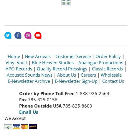
Home
|
New Arrivals
|
Customer Service
|
Order Policy
|
Vinyl Vault
|
Blue Heaven Studios
|
Analogue Productions
|
APO Records
|
Quality Record Pressings
|
Classic Records
|
Acoustic Sounds News
|
About Us
|
Careers
|
Wholesale
|
E-Newsletter Archive
|
E-Newsletter Sign-Up
|
Contact Us
Order by Phone Toll Free
1-888-926-2564
Fax
785-825-0156
Phone Outside USA
785-825-8609
Email Us
We Accept