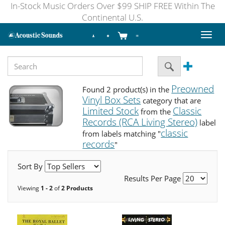
In-Stock Music Orders Over $99 SHIP FREE Within The
Continental U.S.
Toggl
naviga
Preowned
Found 2 product(s) in the
Vinyl Box Sets
category that are
Limited Stock
Classic
from the
Records (RCA Living Stereo)
label
classic
from labels matching "
records
"
Sort By
Results Per Page
Viewing
1 - 2
of
2 Products