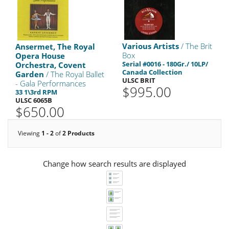
Various Artists
/ The Brit
Ansermet, The Royal
Box
Opera House
Serial #0016 - 180Gr./ 10LP/
Orchestra, Covent
Canada Collection
Garden
/ The Royal Ballet
ULSC BRIT
- Gala Performances
$995.00
33 1\3rd RPM
ULSC 6065B
$650.00
Viewing
1 - 2
of
2 Products
Change how search results are displayed