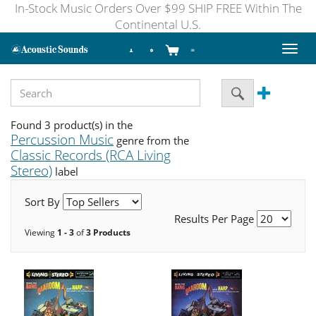
In-Stock Music Orders Over $99 SHIP FREE Within The
Continental U.S.
Toggl
naviga
Found 3 product(s) in the
Percussion Music
genre from the
Classic Records (RCA Living
Stereo)
label
Sort By
Results Per Page
Viewing
1 - 3
of
3 Products