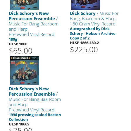
Dick Schory's New
Dick Schory
/ Music For
Percussion Ensemble
/
Bang, Baaroom & Harp
Music For Bang Baaroom
180 Gram Vinyl Record
and Harp
Autographed by Dick
Schory - Hobson Archive
Preowned Vinyl Record
Copy 2 of 2
180g
HLSP 1866-180-2
ULSP 1866
$225.00
$65.00
Dick Schory's New
Percussion Ensemble
/
Music For Bang Baa-Room
and Harp
Preowned Vinyl Record
1996 pressing sealed Boston
Collection
ULSP 1866S
$75.00