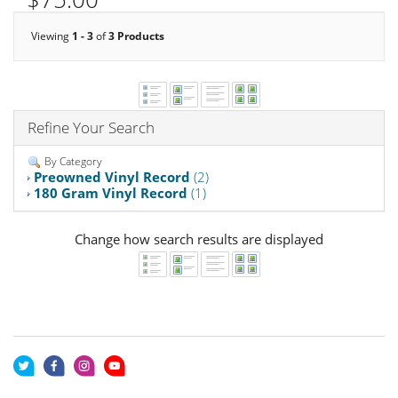
Viewing
1 - 3
of
3 Products
Refine Your Search
By Category
Preowned Vinyl Record
(2)
180 Gram Vinyl Record
(1)
Change how search results are displayed