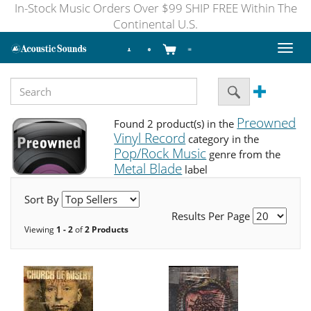
In-Stock Music Orders Over $99 SHIP FREE Within The
Continental U.S.
Toggl
naviga
Preowned
Found 2 product(s) in the
Vinyl Record
category in the
Pop/Rock Music
genre from the
Metal Blade
label
Sort By
Results Per Page
Viewing
1 - 2
of
2 Products