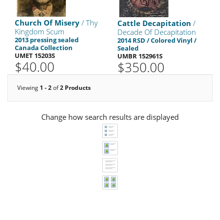
Church Of Misery
/ Thy
Cattle Decapitation
/
Kingdom Scum
Decade Of Decapitation
2013 pressing sealed
2014 RSD / Colored Vinyl /
Canada Collection
Sealed
UMET 15203S
UMBR 152961S
$40.00
$350.00
Viewing
1 - 2
of
2 Products
Change how search results are displayed