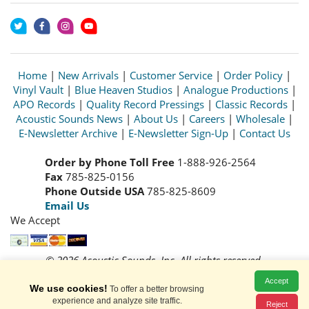
Home
|
New Arrivals
|
Customer Service
|
Order Policy
|
Vinyl Vault
|
Blue Heaven Studios
|
Analogue Productions
|
APO Records
|
Quality Record Pressings
|
Classic Records
|
Acoustic Sounds News
|
About Us
|
Careers
|
Wholesale
|
E-Newsletter Archive
|
E-Newsletter Sign-Up
|
Contact Us
Order by Phone Toll Free
1-888-926-2564
Fax
785-825-0156
Phone Outside USA
785-825-8609
Email Us
We Accept
© 2026 Acoustic Sounds, Inc. All rights reserved.
Prices and availability are subject to change without notice.
Accept
Read our
Privacy Policy
We use cookies!
To offer a better browsing
experience and analyze site traffic.
Reject