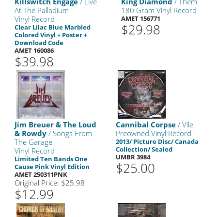
Killswitch Engage
/ Live
King Diamond
/ Them
At The Palladium
180 Gram Vinyl Record
Vinyl Record
AMET 156771
$29.98
Clear Lilac Blue Marbled
Colored Vinyl + Poster +
Download Code
AMET 160086
$39.98
Jim Breuer & The Loud
Cannibal Corpse
/ Vile
& Rowdy
/ Songs From
Preowned Vinyl Record
The Garage
2013/ Picture Disc/ Canada
Collection/ Sealed
Vinyl Record
UMBR 3984
Limited Ten Bands One
$25.00
Cause Pink Vinyl Edition
AMET 250311PNK
Original Price: $25.98
$12.99