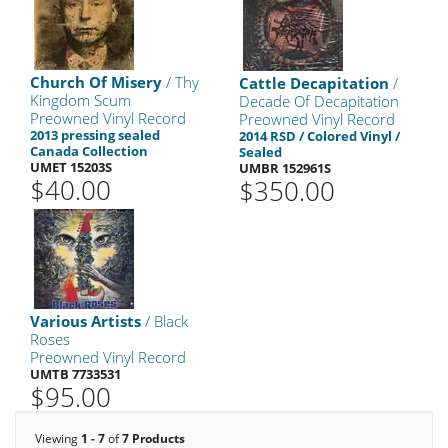
Church Of Misery
/ Thy
Cattle Decapitation
/
Kingdom Scum
Decade Of Decapitation
Preowned Vinyl Record
Preowned Vinyl Record
2013 pressing sealed
2014 RSD / Colored Vinyl /
Canada Collection
Sealed
UMET 15203S
UMBR 152961S
$40.00
$350.00
Various Artists
/ Black
Roses
Preowned Vinyl Record
UMTB 7733531
$95.00
Viewing
1 - 7
of
7 Products