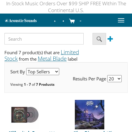
In-Stock Music Orders Over $99 SHIP FREE Within The
Continental U.S.
Toggl
naviga
Limited
Found 7 product(s) that are
Stock
Metal Blade
from the
label
Sort By
Results Per Page
Viewing
1 - 7
of
7 Products