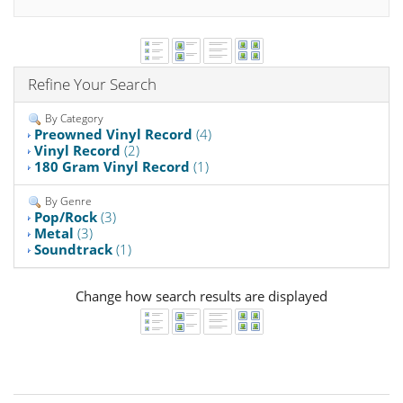
Refine Your Search
By Category
Preowned Vinyl Record
(4)
Vinyl Record
(2)
180 Gram Vinyl Record
(1)
By Genre
Pop/Rock
(3)
Metal
(3)
Soundtrack
(1)
Change how search results are displayed