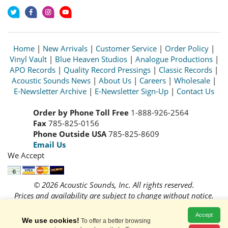
Home
|
New Arrivals
|
Customer Service
|
Order Policy
|
Vinyl Vault
|
Blue Heaven Studios
|
Analogue Productions
|
APO Records
|
Quality Record Pressings
|
Classic Records
|
Acoustic Sounds News
|
About Us
|
Careers
|
Wholesale
|
E-Newsletter Archive
|
E-Newsletter Sign-Up
|
Contact Us
Order by Phone Toll Free
1-888-926-2564
Fax
785-825-0156
Phone Outside USA
785-825-8609
Email Us
We Accept
© 2026 Acoustic Sounds, Inc. All rights reserved.
Prices and availability are subject to change without notice.
Read our
Privacy Policy
Accept
We use cookies!
To offer a better browsing