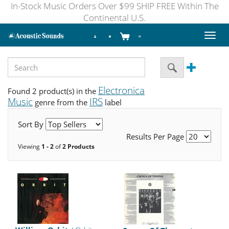
In-Stock Music Orders Over $99 SHIP FREE Within The
Continental U.S.
Toggl
naviga
Electronica
Found 2 product(s) in the
Music
IRS
genre from the
label
Sort By
Results Per Page
Viewing
1 - 2
of
2 Products