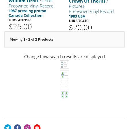
William Orbit
/ Orbit
Crown Of Thorns
/
Preowned Vinyl Record
Pictures
1987 pressing promo
Preowned Vinyl Record
Canada Collection
1983 USA
UIRS 42019P
UIRS 70410
$25.00
$20.00
Viewing
1 - 2
of
2 Products
Change how search results are displayed