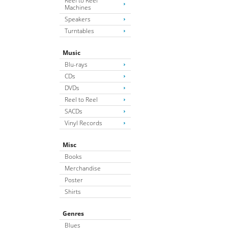
Reel to Reel
Machines
Speakers
Turntables
Music
Blu-rays
CDs
DVDs
Reel to Reel
SACDs
Vinyl Records
Misc
Books
Merchandise
Poster
Shirts
Genres
Blues