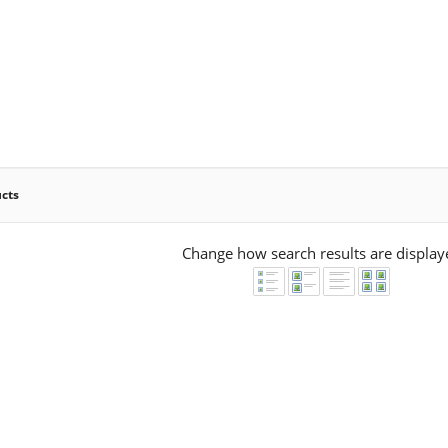
ucts
Change how search results are display