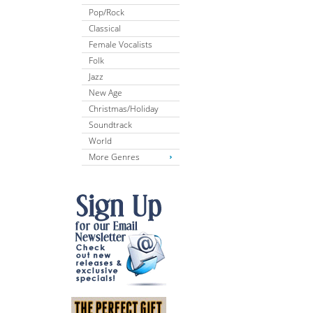
Pop/Rock
Classical
Female Vocalists
Folk
Jazz
New Age
Christmas/Holiday
Soundtrack
World
More Genres