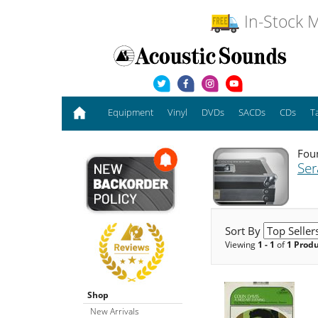
In-Stock M
Equipment
Vinyl
DVDs
SACDs
CDs
T
Foun
Se
Sort By
Viewing
1 - 1
of
1 Prod
Shop
New Arrivals