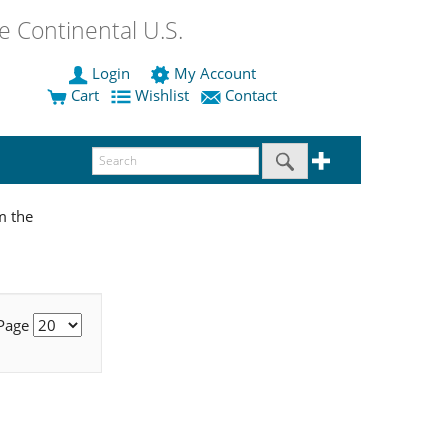
 Continental U.S.
Login
My Account
Cart
Wishlist
Contact
m the
 Page