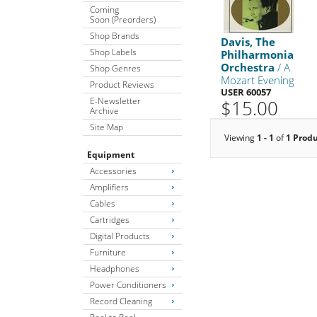
Coming
Soon (Preorders)
Shop Brands
Davis, The
Shop Labels
Philharmonia
Orchestra
/ A
Shop Genres
Mozart Evening
Product Reviews
USER 60057
E-Newsletter
$15.00
Archive
Site Map
Viewing
1 - 1
of
1 Prod
Equipment
Accessories
Amplifiers
Cables
Cartridges
Digital Products
Furniture
Headphones
Power Conditioners
Record Cleaning