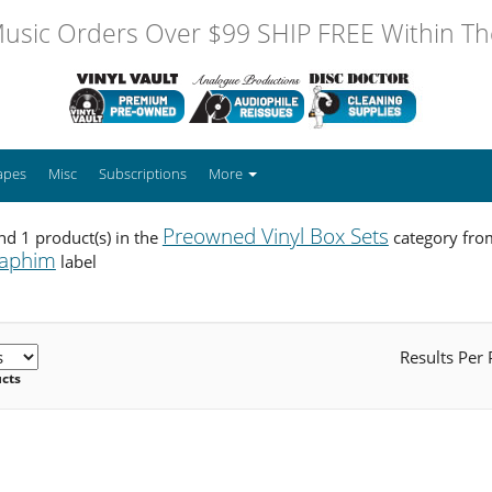
usic Orders Over $99 SHIP FREE Within The
apes
Misc
Subscriptions
More
Preowned Vinyl Box Sets
d 1 product(s) in the
category fro
raphim
label
Results Per
ucts