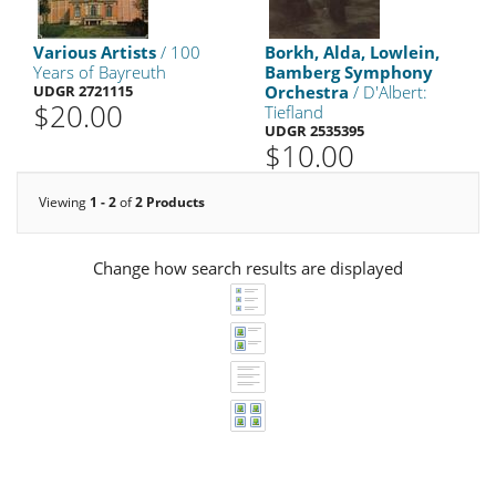
Various Artists
/ 100
Borkh, Alda, Lowlein,
Years of Bayreuth
Bamberg Symphony
UDGR 2721115
Orchestra
/ D'Albert:
$20.00
Tiefland
UDGR 2535395
$10.00
Viewing
1 - 2
of
2 Products
Change how search results are displayed