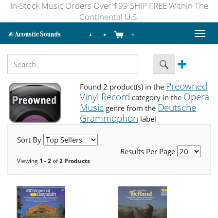
In-Stock Music Orders Over $99 SHIP FREE Within The
Continental U.S.
Toggl
naviga
Preowned
Found 2 product(s) in the
Vinyl Record
Opera
category in the
Music
Deutsche
genre from the
Grammophon
label
Sort By
Results Per Page
Viewing
1 - 2
of
2 Products