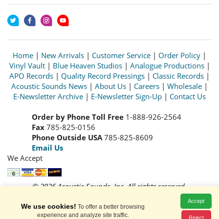
Home
|
New Arrivals
|
Customer Service
|
Order Policy
|
Vinyl Vault
|
Blue Heaven Studios
|
Analogue Productions
|
APO Records
|
Quality Record Pressings
|
Classic Records
|
Acoustic Sounds News
|
About Us
|
Careers
|
Wholesale
|
E-Newsletter Archive
|
E-Newsletter Sign-Up
|
Contact Us
Order by Phone Toll Free
1-888-926-2564
Fax
785-825-0156
Phone Outside USA
785-825-8609
Email Us
We Accept
© 2026 Acoustic Sounds, Inc. All rights reserved.
Prices and availability are subject to change without notice.
Accept
Read our
Privacy Policy
We use cookies!
To offer a better browsing
experience and analyze site traffic.
Reject