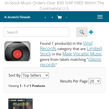
In-Stock Music Orders Over $99 SHIP FREE Within The
Continental U.S.
Toggl
naviga
Vinyl
Found 1 product(s) in the
Records
Limited
category that are
Stock
Male Vocalist Music
in the
classic
genre from labels matching "
records
"
Sort By
Results Per Page
Viewing
1 - 1
of
1 Products