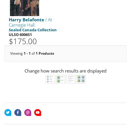
Harry Belafonte
/ At
Carnegie Hall
Sealed Canada Collection
ULSO 6006S1
$175.00
Viewing
1 - 1
of
1 Products
Change how search results are displayed