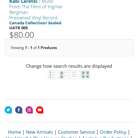
Kabi Laretei
/ Music
From The Films of Ingmar
Bergman
Preowned Vinyl Record
Canada Collection/ Sealed
UATR 005
$80.00
Viewing
1 - 1
of
1 Products
Change how search results are displayed
Home
|
New Arrivals
|
Customer Service
|
Order Policy
|