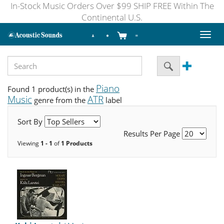
In-Stock Music Orders Over $99 SHIP FREE Within The
Continental U.S.
Toggl
naviga
Piano
Found 1 product(s) in the
Music
ATR
genre from the
label
Sort By
Results Per Page
Viewing
1 - 1
of
1 Products