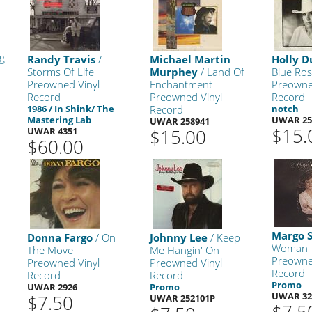
g
Randy Travis
/
Michael Martin
Holly 
Storms Of Life
Murphey
/ Land Of
Blue Ros
Preowned Vinyl
Enchantment
Preowne
Record
Preowned Vinyl
Record
1986 / In Shink/ The
Record
notch
Mastering Lab
UWAR 25
UWAR 258941
$15.
UWAR 4351
$15.00
$60.00
Margo 
Donna Fargo
/ On
Johnny Lee
/ Keep
Woman
The Move
Me Hangin' On
Preowne
Preowned Vinyl
Preowned Vinyl
Record
Record
Record
Promo
UWAR 2926
Promo
UWAR 32
$7.50
UWAR 252101P
$7.5