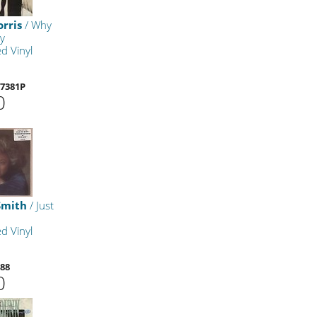
rris
/ Why
y
d Vinyl
7381P
0
Smith
/ Just
d Vinyl
88
0