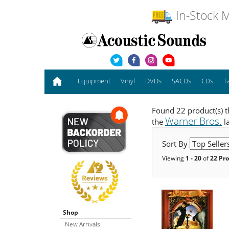
In-Stock M
Equipment
Vinyl
DVDs
SACDs
CDs
T
Found 22 product(s) t
Warner Bros.
the
l
Sort By
Viewing
1 - 20
of
22 Pr
Shop
New Arrivals