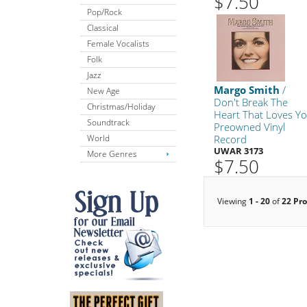
$7.50
Pop/Rock
Classical
Female Vocalists
Folk
Jazz
Margo Smith
/
New Age
Don't Break The
Christmas/Holiday
Heart That Loves Y
Soundtrack
Preowned Vinyl
World
Record
UWAR 3173
More Genres
$7.50
Viewing
1 - 20
of
22 Pr