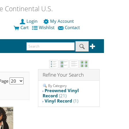
 Continental U.S.
Login
My Account
Cart
Wishlist
Contact
Refine Your Search
 Page
By Category
Preowned Vinyl
Record
(21)
Vinyl Record
(1)