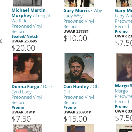
Michael Martin
Gary Morris
/ Why
Gary Mo
Murphey
/ Tonight
Lady Why
Lady Wh
We Ride
Preowned Vinyl
Preowne
Preowned Vinyl
Record
Record
Record
UWAR 237381
Promo
$10.00
UWAR 23
Sealed/ Notch
$7.5
98
UWAR 25369S
$20.00
Margo 
Donna Fargo
/ Dark-
Con Hunley
/ Oh
Margo
Eyed Lady
Girl
Preowne
Preowned Vinyl
Preowned Vinyl
Record
Record
Record
Promo
Promo
Promo
UWAR 33
UWAR 3191P
UWAR 236931P
$7.5
$7.50
$15.00