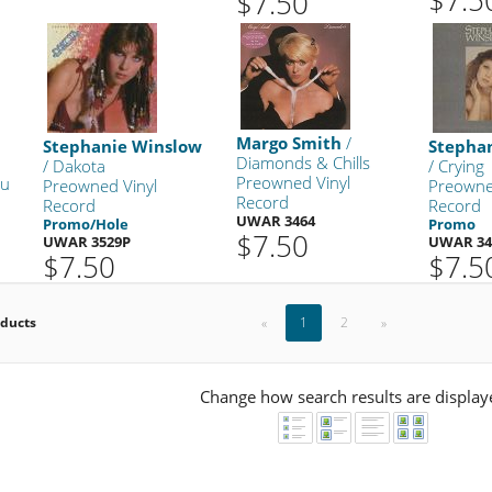
$7.50
Margo Smith
/
Stephanie Winslow
Stepha
Diamonds & Chills
/ Dakota
/ Crying
Preowned Vinyl
ou
Preowned Vinyl
Preowne
Record
Record
Record
UWAR 3464
Promo/Hole
Promo
$7.50
UWAR 3529P
UWAR 34
$7.50
$7.5
oducts
«
1
2
»
Change how search results are display