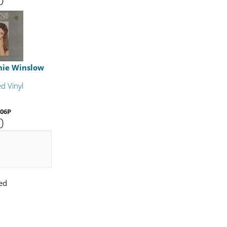
nie Winslow
d Vinyl
06P
0
ed