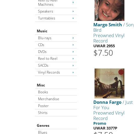
Reel to Reel
Machines
Speakers
Turntables
Margo Smith
/ Son
Bird
Music
Preowned Vinyl
Blu-rays
Record
CDs
UWAR 2955
$7.50
DVDs
Reel to Reel
SACDs
Vinyl Records
Misc
Books
Merchandise
Donna Fargo
/ Just
Poster
For You
Preowned Vinyl
Shirts
Record
Promo
Genres
UWAR 3377P
Blues