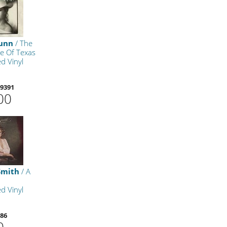
Dunn
/ The
e Of Texas
d Vinyl
9391
00
Smith
/ A
d Vinyl
86
0