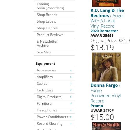
Coming
Soon (Preorders)
K.D. Lang & The
Shop Brands
Reclines
/ Angel
With A Lariat
Shop Labels
Vinyl Record
Shop Genres
2020 Remaster
Product Reviews
AWAR 25441
Original Price: $21.
E-Newsletter
$13.19
Archive
Site Map
Equipment
Accessories
Amplifiers
Cables
Donna Fargo
/
Fargo
Cartridges
Preowned Vinyl
Digital Products
Record
Furniture
Promo
Headphones
UWAR 3470P
$15.00
Power Conditioners
Record Cleaning