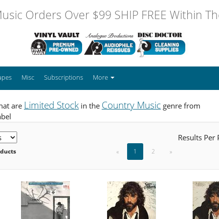
usic Orders Over $99 SHIP FREE Within The
apes
Misc
Subscriptions
More
Limited Stock
Country Music
hat are
in the
genre from
abel
Results Per
oducts
«
1
2
»