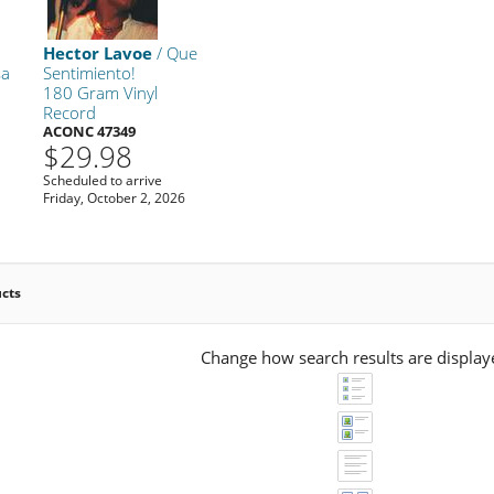
Hector Lavoe
/ Que
sa
Sentimiento!
180 Gram Vinyl
Record
ACONC 47349
$29.98
Scheduled to arrive
Friday, October 2, 2026
ucts
Change how search results are display