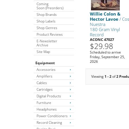
Coming
Soon (Preorders)
Willie Colon &
Shop Brands
Hector Lavoe
/ Co
Shop Labels
Nuestra
Shop Genres
180 Gram Vinyl
Record
Product Reviews
ACONC 47027
E-Newsletter
$29.98
Archive
Site Map
Scheduled to arrive
Friday, September 25,
2026
Equipment
Accessories
Amplifiers
Viewing
1 - 2
of
2 Prod
Cables
Cartridges
Digital Products
Furniture
Headphones
Power Conditioners
Record Cleaning