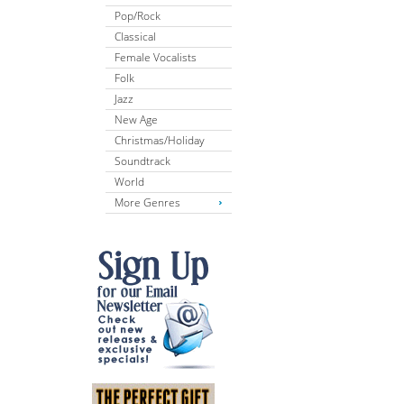
Pop/Rock
Classical
Female Vocalists
Folk
Jazz
New Age
Christmas/Holiday
Soundtrack
World
More Genres