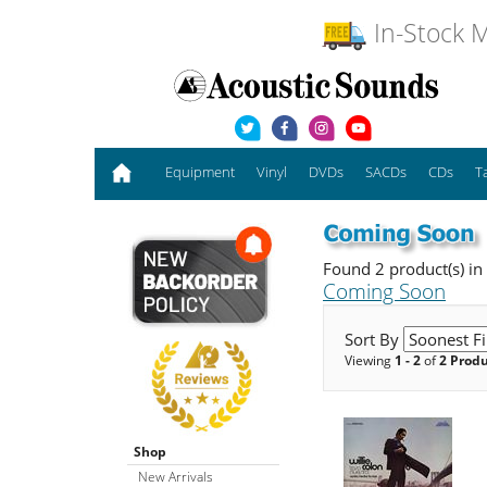
In-Stock M
Equipment
Vinyl
DVDs
SACDs
CDs
T
Found 2 product(s) in
Coming Soon
Sort By
Viewing
1 - 2
of
2 Prod
Shop
New Arrivals