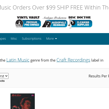
usic Orders Over $99 SHIP FREE Within The
apes
Misc
Subscriptions
More
Latin Music
Craft Recordings
 the
genre from the
label in
Results Per
ucts