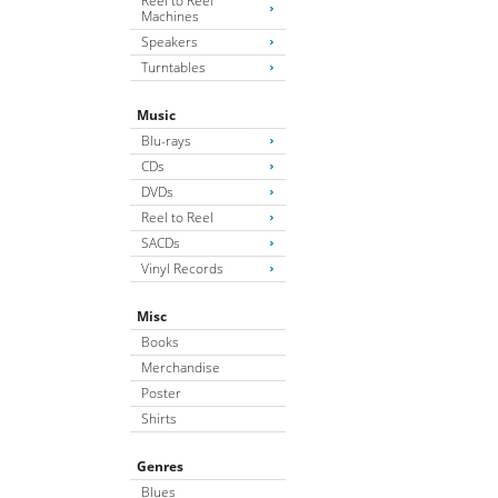
Reel to Reel
Machines
Speakers
Turntables
Music
Blu-rays
CDs
DVDs
Reel to Reel
SACDs
Vinyl Records
Misc
Books
Merchandise
Poster
Shirts
Genres
Blues