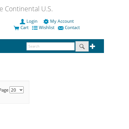
 Continental U.S.
Login
My Account
Cart
Wishlist
Contact
 Page