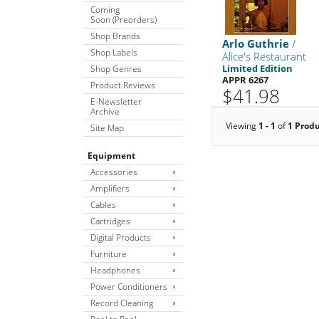
Coming
Soon (Preorders)
Shop Brands
Arlo Guthrie
/
Shop Labels
Alice's Restaurant
Limited Edition
Shop Genres
APPR 6267
Product Reviews
$41.98
E-Newsletter
Archive
Viewing
1 - 1
of
1 Prod
Site Map
Equipment
Accessories
Amplifiers
Cables
Cartridges
Digital Products
Furniture
Headphones
Power Conditioners
Record Cleaning