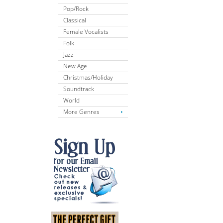
Pop/Rock
Classical
Female Vocalists
Folk
Jazz
New Age
Christmas/Holiday
Soundtrack
World
More Genres