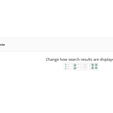
ucts
Change how search results are display