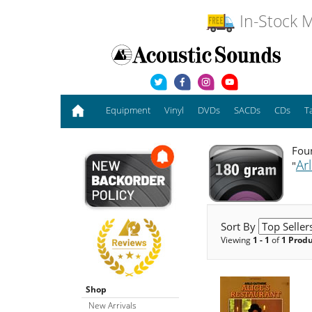
In-Stock M
Equipment
Vinyl
DVDs
SACDs
CDs
T
Foun
Ar
"
Sort By
Viewing
1 - 1
of
1 Prod
Shop
New Arrivals