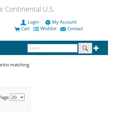
 Continental U.S.
Login
My Account
Cart
Wishlist
Contact
rtist matching
 Page