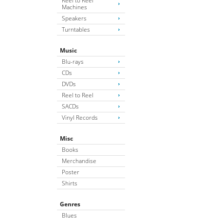
Reel to Reel
Machines
Speakers
Turntables
Music
Blu-rays
CDs
DVDs
Reel to Reel
SACDs
Vinyl Records
Misc
Books
Merchandise
Poster
Shirts
Genres
Blues