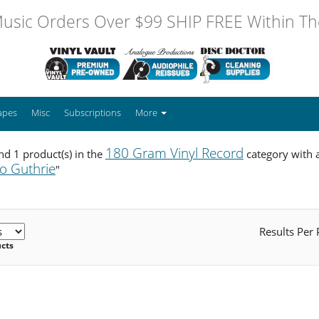
usic Orders Over $99 SHIP FREE Within The
apes
Misc
Subscriptions
More
180 Gram Vinyl Record
d 1 product(s) in the
category with a
lo Guthrie
"
Results Per
ucts