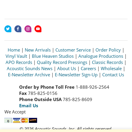
Home
|
New Arrivals
|
Customer Service
|
Order Policy
|
Vinyl Vault
|
Blue Heaven Studios
|
Analogue Productions
|
APO Records
|
Quality Record Pressings
|
Classic Records
|
Acoustic Sounds News
|
About Us
|
Careers
|
Wholesale
|
E-Newsletter Archive
|
E-Newsletter Sign-Up
|
Contact Us
Order by Phone Toll Free
1-888-926-2564
Fax
785-825-0156
Phone Outside USA
785-825-8609
Email Us
We Accept
© 2026 Acoustic Sounds, Inc. All rights reserved.