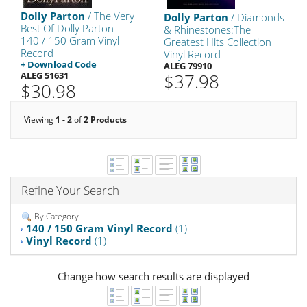
Dolly Parton
/ The Very
Dolly Parton
/ Diamonds
Best Of Dolly Parton
& Rhinestones:The
140 / 150 Gram Vinyl
Greatest Hits Collection
Record
Vinyl Record
+ Download Code
ALEG 79910
ALEG 51631
$37.98
$30.98
Viewing
1 - 2
of
2 Products
Refine Your Search
By Category
140 / 150 Gram Vinyl Record
(1)
Vinyl Record
(1)
Change how search results are displayed