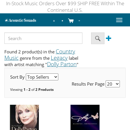
In-Stock Music Orders Over $99 SHIP FREE Within The
Continental U.S.
Toggl
naviga
Country
Found 2 product(s) in the
Music
Legacy
genre from the
label
Dolly Parton
with artist matching "
"
Sort By
Results Per Page
Viewing
1 - 2
of
2 Products