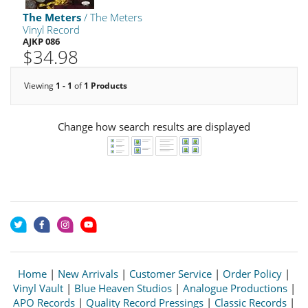
The Meters
/ The Meters
Vinyl Record
AJKP 086
$34.98
Viewing
1 - 1
of
1 Products
Change how search results are displayed
Home
|
New Arrivals
|
Customer Service
|
Order Policy
|
Vinyl Vault
|
Blue Heaven Studios
|
Analogue Productions
|
APO Records
|
Quality Record Pressings
|
Classic Records
|