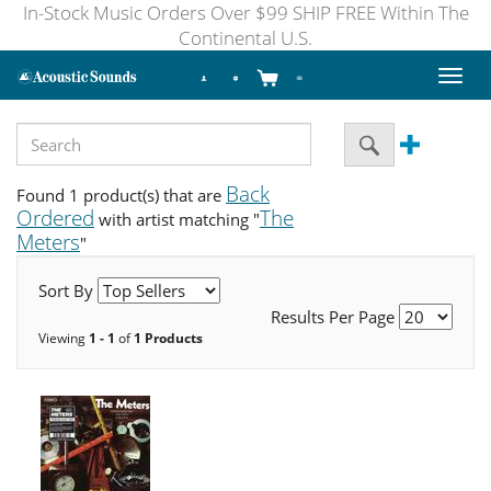
In-Stock Music Orders Over $99 SHIP FREE Within The
Continental U.S.
Toggl
naviga
Back
Found 1 product(s) that are
Ordered
The
with artist matching "
Meters
"
Sort By
Results Per Page
Viewing
1 - 1
of
1 Products