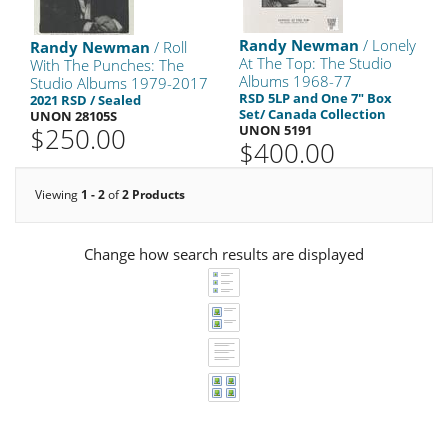
Randy Newman
/ Lonely
Randy Newman
/ Roll
At The Top: The Studio
With The Punches: The
Albums 1968-77
Studio Albums 1979-2017
RSD 5LP and One 7" Box
2021 RSD / Sealed
Set/ Canada Collection
UNON 28105S
$250.00
UNON 5191
$400.00
Viewing
1 - 2
of
2 Products
Change how search results are displayed