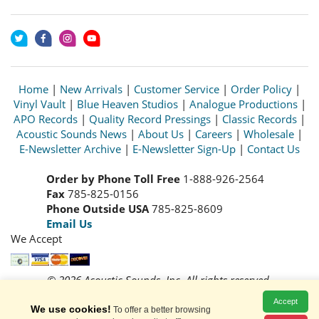
Home
|
New Arrivals
|
Customer Service
|
Order Policy
|
Vinyl Vault
|
Blue Heaven Studios
|
Analogue Productions
|
APO Records
|
Quality Record Pressings
|
Classic Records
|
Acoustic Sounds News
|
About Us
|
Careers
|
Wholesale
|
E-Newsletter Archive
|
E-Newsletter Sign-Up
|
Contact Us
Order by Phone Toll Free
1-888-926-2564
Fax
785-825-0156
Phone Outside USA
785-825-8609
Email Us
We Accept
© 2026 Acoustic Sounds, Inc. All rights reserved.
Prices and availability are subject to change without notice.
Accept
Read our
Privacy Policy
We use cookies!
To offer a better browsing