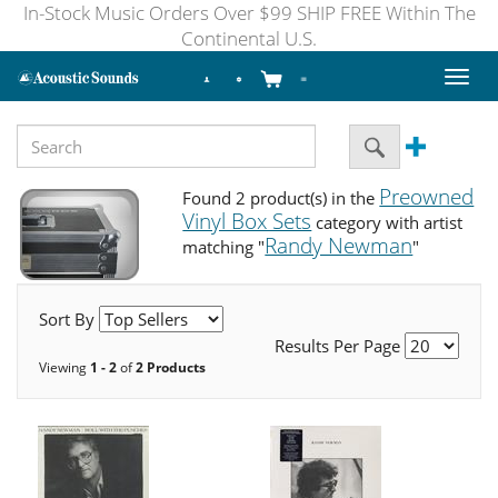
In-Stock Music Orders Over $99 SHIP FREE Within The
Continental U.S.
Toggl
naviga
Preowned
Found 2 product(s) in the
Vinyl Box Sets
category with artist
Randy Newman
matching "
"
Sort By
Results Per Page
Viewing
1 - 2
of
2 Products