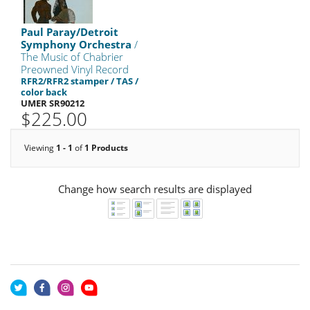
Paul Paray/Detroit
Symphony Orchestra
/
The Music of Chabrier
Preowned Vinyl Record
RFR2/RFR2 stamper / TAS /
color back
UMER SR90212
$225.00
Viewing
1 - 1
of
1 Products
Change how search results are displayed