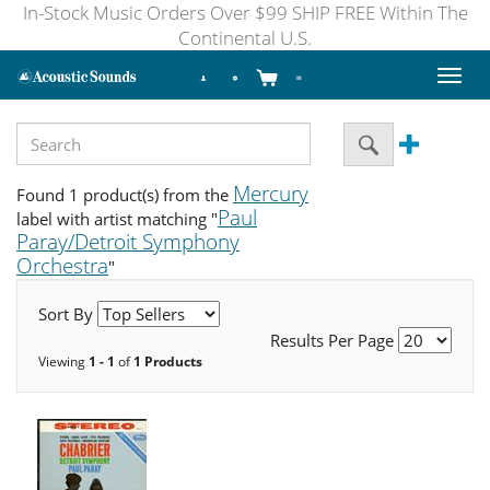
In-Stock Music Orders Over $99 SHIP FREE Within The
Continental U.S.
Toggl
naviga
Mercury
Found 1 product(s) from the
Paul
label with artist matching "
Paray/Detroit Symphony
Orchestra
"
Sort By
Results Per Page
Viewing
1 - 1
of
1 Products