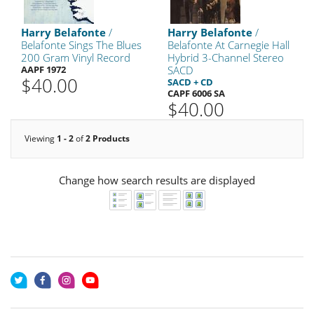
Harry Belafonte
/
Harry Belafonte
/
Belafonte Sings The Blues
Belafonte At Carnegie Hall
200 Gram Vinyl Record
Hybrid 3-Channel Stereo
AAPF 1972
SACD
$40.00
SACD + CD
CAPF 6006 SA
$40.00
Viewing
1 - 2
of
2 Products
Change how search results are displayed