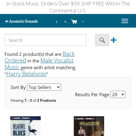
In-Stock Music Orders Over $99 SHIP FREE Within The
Continental U.S.
Toggl
naviga
Back
Found 2 product(s) that are
Ordered
Male Vocalist
in the
Music
genre with artist matching
Harry Belafonte
"
"
Sort By
Results Per Page
Viewing
1 - 2
of
2 Products