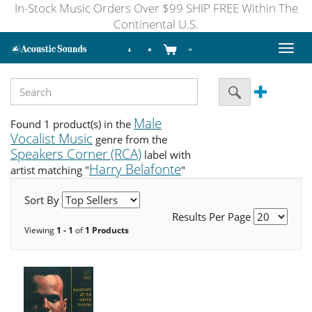
In-Stock Music Orders Over $99 SHIP FREE Within The
Continental U.S.
Toggl
naviga
Male
Found 1 product(s) in the
Vocalist Music
genre from the
Speakers Corner (RCA)
label with
Harry Belafonte
artist matching "
"
Sort By
Results Per Page
Viewing
1 - 1
of
1 Products