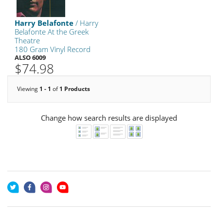
Harry Belafonte
/ Harry
Belafonte At the Greek
Theatre
180 Gram Vinyl Record
ALSO 6009
$74.98
Viewing
1 - 1
of
1 Products
Change how search results are displayed