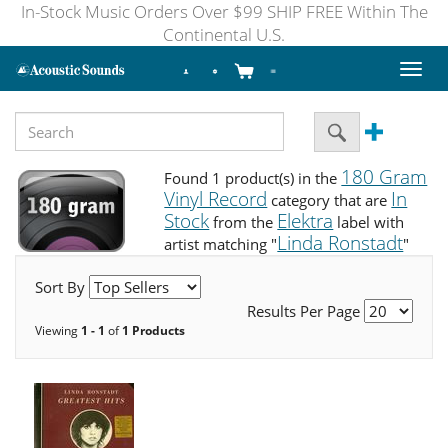
In-Stock Music Orders Over $99 SHIP FREE Within The
Continental U.S.
Toggl
naviga
180 Gram
Found 1 product(s) in the
Vinyl Record
In
category that are
Stock
Elektra
from the
label with
Linda Ronstadt
artist matching "
"
Sort By
Results Per Page
Viewing
1 - 1
of
1 Products