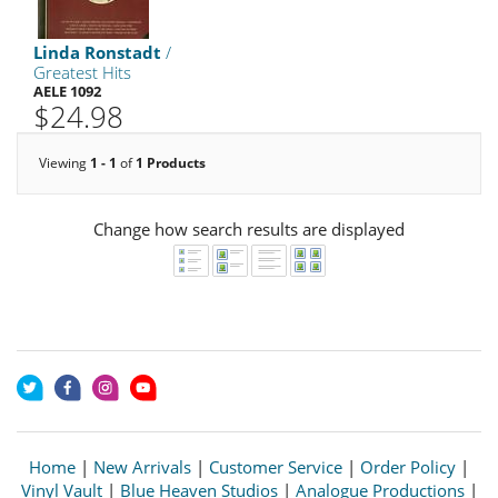
Linda Ronstadt
/
Greatest Hits
AELE 1092
$24.98
Viewing
1 - 1
of
1 Products
Change how search results are displayed
Home
|
New Arrivals
|
Customer Service
|
Order Policy
|
Vinyl Vault
|
Blue Heaven Studios
|
Analogue Productions
|