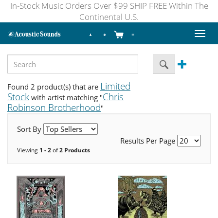
In-Stock Music Orders Over $99 SHIP FREE Within The
Continental U.S.
Toggl
naviga
Limited
Found 2 product(s) that are
Stock
Chris
with artist matching "
Robinson Brotherhood
"
Sort By
Results Per Page
Viewing
1 - 2
of
2 Products