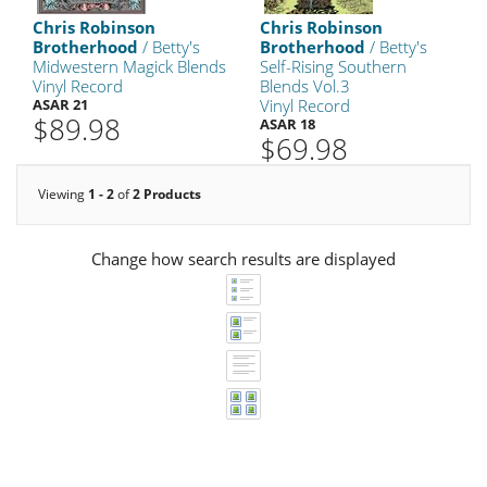
Chris Robinson
Chris Robinson
Brotherhood
/ Betty's
Brotherhood
/ Betty's
Midwestern Magick Blends
Self-Rising Southern
Vinyl Record
Blends Vol.3
ASAR 21
Vinyl Record
$89.98
ASAR 18
$69.98
Viewing
1 - 2
of
2 Products
Change how search results are displayed