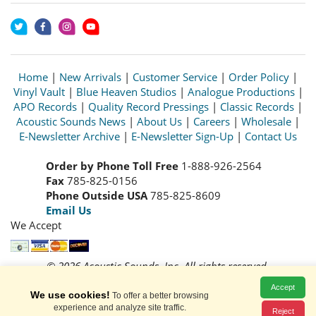
Home
|
New Arrivals
|
Customer Service
|
Order Policy
|
Vinyl Vault
|
Blue Heaven Studios
|
Analogue Productions
|
APO Records
|
Quality Record Pressings
|
Classic Records
|
Acoustic Sounds News
|
About Us
|
Careers
|
Wholesale
|
E-Newsletter Archive
|
E-Newsletter Sign-Up
|
Contact Us
Order by Phone Toll Free
1-888-926-2564
Fax
785-825-0156
Phone Outside USA
785-825-8609
Email Us
We Accept
© 2026 Acoustic Sounds, Inc. All rights reserved.
Prices and availability are subject to change without notice.
Accept
Read our
Privacy Policy
We use cookies!
To offer a better browsing
experience and analyze site traffic.
Reject