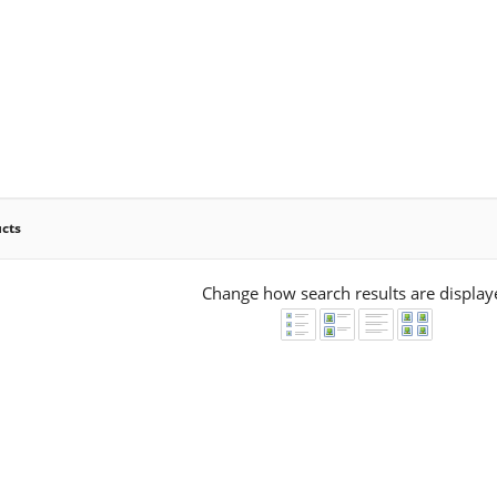
ucts
Change how search results are display