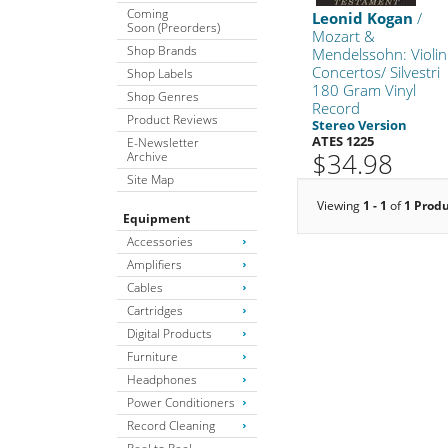
Coming
Leonid Kogan
/
Soon (Preorders)
Mozart &
Shop Brands
Mendelssohn: Violin
Concertos/ Silvestri
Shop Labels
180 Gram Vinyl
Shop Genres
Record
Product Reviews
Stereo Version
ATES 1225
E-Newsletter
$34.98
Archive
Site Map
Viewing
1 - 1
of
1 Prod
Equipment
Accessories
Amplifiers
Cables
Cartridges
Digital Products
Furniture
Headphones
Power Conditioners
Record Cleaning