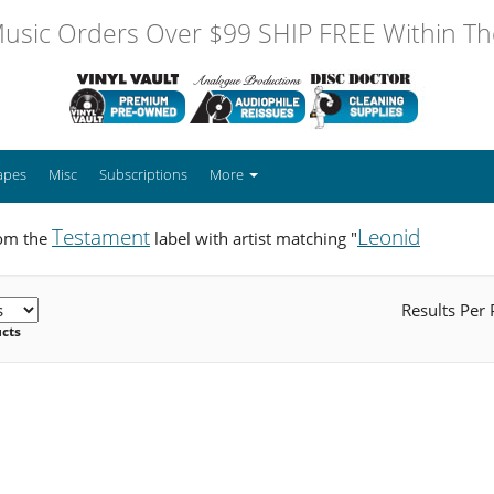
usic Orders Over $99 SHIP FREE Within The
apes
Misc
Subscriptions
More
Testament
Leonid
rom the
label with artist matching "
Results Per
ucts