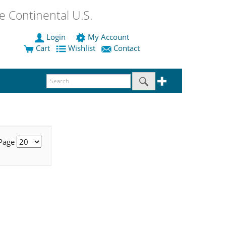
 Continental U.S.
Login
My Account
Cart
Wishlist
Contact
 Page