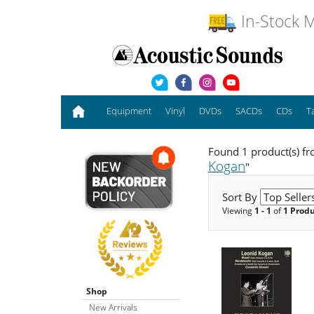
In-Stock M
Equipment
Vinyl
DVDs
SACDs
CDs
T
Found 1 product(s) f
Kogan
"
Sort By
Viewing
1 - 1
of
1 Prod
Shop
New Arrivals