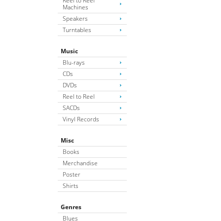
Reel to Reel
Machines
Speakers
Turntables
Music
Blu-rays
CDs
DVDs
Reel to Reel
SACDs
Vinyl Records
Misc
Books
Merchandise
Poster
Shirts
Genres
Blues