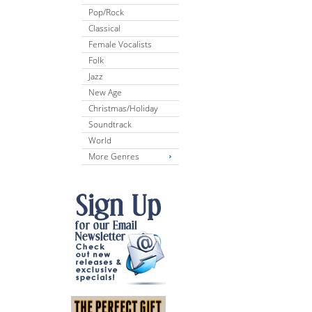
Pop/Rock
Classical
Female Vocalists
Folk
Jazz
New Age
Christmas/Holiday
Soundtrack
World
More Genres