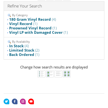
Refine Your Search
By Category
180 Gram Vinyl Record
(4)
Vinyl Record
(1)
Preowned Vinyl Record
(1)
Vinyl LP with Damaged Cover
(1)
By Availability
In Stock
(4)
Limited Stock
(2)
Back Ordered
(1)
Change how search results are displayed