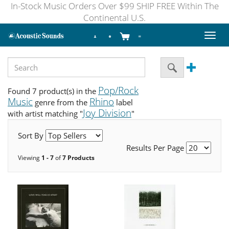
In-Stock Music Orders Over $99 SHIP FREE Within The
Continental U.S.
Toggl
naviga
Pop/Rock
Found 7 product(s) in the
Music
Rhino
genre from the
label
Joy Division
with artist matching "
"
Sort By
Results Per Page
Viewing
1 - 7
of
7 Products