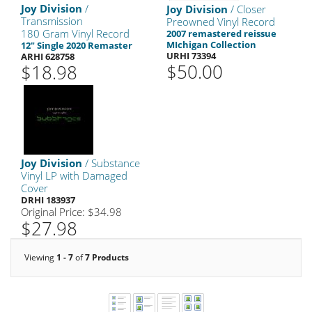
Joy Division
/
Joy Division
/ Closer
Transmission
Preowned Vinyl Record
180 Gram Vinyl Record
2007 remastered reissue
MIchigan Collection
12" Single 2020 Remaster
URHI 73394
ARHI 628758
$50.00
$18.98
Joy Division
/ Substance
Vinyl LP with Damaged
Cover
DRHI 183937
Original Price: $34.98
$27.98
Viewing
1 - 7
of
7 Products