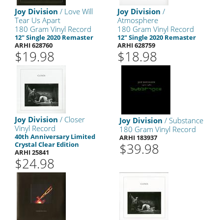
Joy Division
/ Love Will
Joy Division
/
Tear Us Apart
Atmosphere
180 Gram Vinyl Record
180 Gram Vinyl Record
12" Single 2020 Remaster
12" Single 2020 Remaster
ARHI 628760
ARHI 628759
$19.98
$18.98
Joy Division
/ Closer
Joy Division
/ Substance
Vinyl Record
180 Gram Vinyl Record
40th Anniversary Limited
ARHI 183937
Crystal Clear Edition
$39.98
ARHI 25841
$24.98