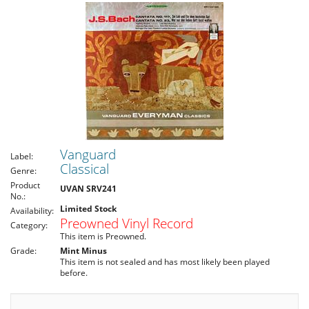
Vanguard
Label:
Classical
Genre:
Product
UVAN SRV241
No.:
Limited Stock
Availability:
Preowned Vinyl Record
Category:
This item is Preowned.
Grade:
Mint Minus
This item is not sealed and has most likely been played
before.