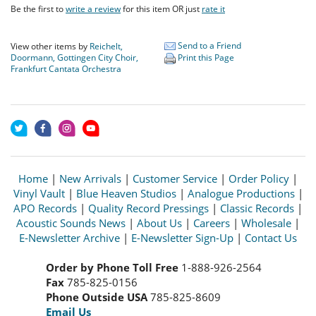
Be the first to
write a review
for this item OR just
rate it
Send to a Friend
View other items by
Reichelt,
Doormann, Gottingen City Choir,
Print this Page
Frankfurt Cantata Orchestra
Home
|
New Arrivals
|
Customer Service
|
Order Policy
|
Vinyl Vault
|
Blue Heaven Studios
|
Analogue Productions
|
APO Records
|
Quality Record Pressings
|
Classic Records
|
Acoustic Sounds News
|
About Us
|
Careers
|
Wholesale
|
E-Newsletter Archive
|
E-Newsletter Sign-Up
|
Contact Us
Order by Phone Toll Free
1-888-926-2564
Fax
785-825-0156
Phone Outside USA
785-825-8609
Email Us