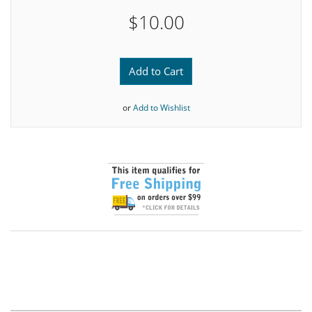
$10.00
Add to Cart
or
Add to Wishlist