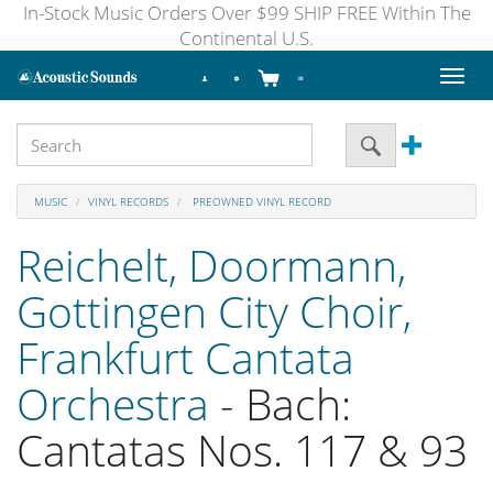
In-Stock Music Orders Over $99 SHIP FREE Within The
Continental U.S.
Toggl
naviga
MUSIC
VINYL RECORDS
PREOWNED VINYL RECORD
Reichelt, Doormann,
Gottingen City Choir,
Frankfurt Cantata
Orchestra
- Bach:
Cantatas Nos. 117 & 93