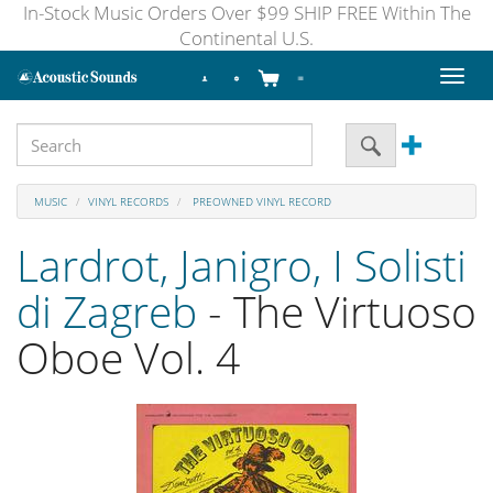
In-Stock Music Orders Over $99 SHIP FREE Within The
Continental U.S.
Toggl
naviga
MUSIC
VINYL RECORDS
PREOWNED VINYL RECORD
Lardrot, Janigro, I Solisti
di Zagreb
- The Virtuoso
Oboe Vol. 4