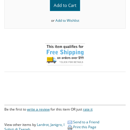
Add to Cart
or
Add to Wishlist
Be the first to
write a review
for this item OR just
rate it
Send to a Friend
View other items by
Lardrot, Janigro, I
Print this Page
Solisti di Zagreb