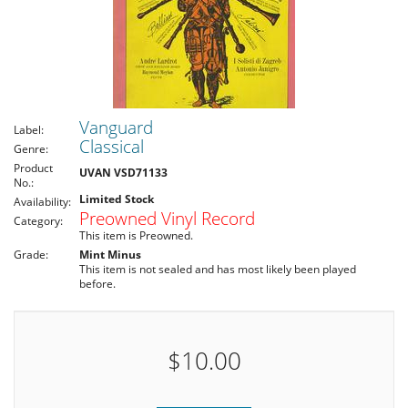
Vanguard
Label:
Classical
Genre:
Product
UVAN VSD71133
No.:
Limited Stock
Availability:
Preowned Vinyl Record
Category:
This item is Preowned.
Grade:
Mint Minus
This item is not sealed and has most likely been played
before.
$10.00