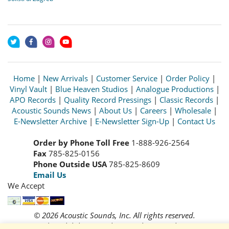
Home
|
New Arrivals
|
Customer Service
|
Order Policy
|
Vinyl Vault
|
Blue Heaven Studios
|
Analogue Productions
|
APO Records
|
Quality Record Pressings
|
Classic Records
|
Acoustic Sounds News
|
About Us
|
Careers
|
Wholesale
|
E-Newsletter Archive
|
E-Newsletter Sign-Up
|
Contact Us
Order by Phone Toll Free
1-888-926-2564
Fax
785-825-0156
Phone Outside USA
785-825-8609
Email Us
We Accept
© 2026 Acoustic Sounds, Inc. All rights reserved.
Prices and availability are subject to change without notice.