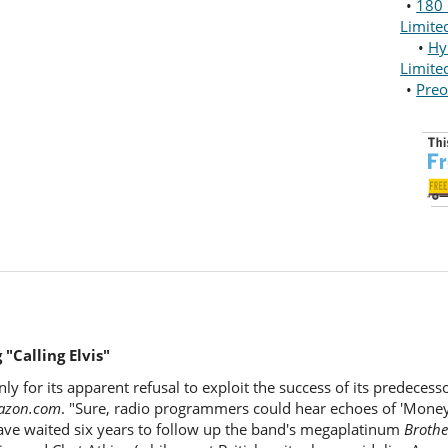
•
180 
Limite
•
Hy
Limite
•
Preo
"Calling Elvis"
only for its apparent refusal to exploit the success of its predeces
azon.com
. "Sure, radio programmers could hear echoes of 'Money 
 have waited six years to follow up the band's megaplatinum
Brothe