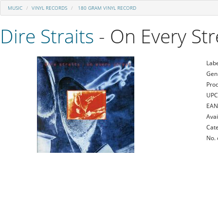
MUSIC
VINYL RECORDS
180 GRAM VINYL RECORD
Dire Straits
- On Every Str
Labe
Gen
Prod
UPC
EAN
Avai
Cate
No. 