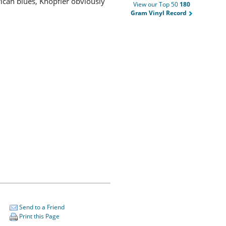
rican blues, Knopfler obviously
View our Top 50
180
Gram Vinyl Record
Send to a Friend
Print this Page