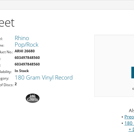
eet
Rhino
l:
Pop/Rock
re:
ARHI 26680
uct No.:
603497848560
:
603497848560
:
In Stock
lability:
180 Gram Vinyl Record
gory:
2
of Discs:
Al
•
Preo
•
180 
+ 