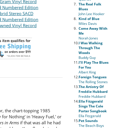
Gram Vinyl Record
7.
The Real Folk
d Numbered Edition
Blues
brid Stereo SACD
John Lee Hooker
8.
Kind of Blue
d Numbered Edition
Miles Davis
wned Vinyl Record
9.
Come Away With
Me
Norah Jones
10.
I Was Walking
Through The
Woods
Buddy Guy
11.
I'll Play The Blues
For You
Albert King
12.
Foreign Tongues
The Rolling Stones
13.
The Artistry Of
Freddie Hubbard
Freddie Hubbard
14.
Ella Fitzgerald
Sings The Cole
sor, the chart-topping 1985
Porter Songbook
Ella Fitzgerald
for Nothing' in 'Heavy Fuel,' or
15.
Pet Sounds
rs in Arms
if that was all he had
The Beach Boys