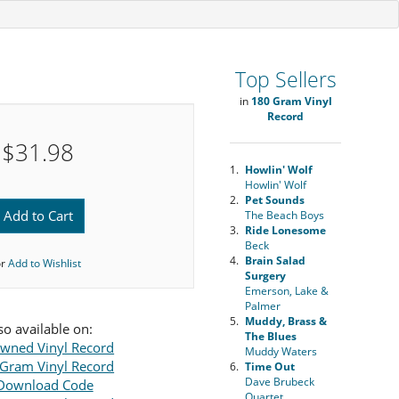
Top Sellers
in
180 Gram Vinyl
Record
$31.98
1.
Howlin' Wolf
Howlin' Wolf
2.
Pet Sounds
Add to Cart
The Beach Boys
3.
Ride Lonesome
Beck
4.
Brain Salad
or
Add to Wishlist
Surgery
Emerson, Lake &
Palmer
5.
Muddy, Brass &
so available on:
The Blues
wned Vinyl Record
Muddy Waters
Gram Vinyl Record
6.
Time Out
Dave Brubeck
Download Code
Quartet