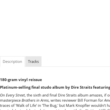
Description
Tracks
180-gram vinyl reissue
Platinum-selling final studo album by Dire Straits featuring 
On Every Street
, the sixth and final Dire Straits album amazes, if 
masterpiece
Brothers in Arms
, writes reviewer Bill Forman for
Am
traces of 'Walk of Life' in 'The Bug,' but Mark Knopfler wouldn't