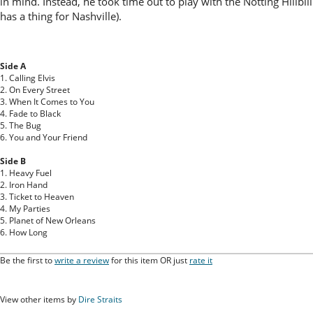
in mind. Instead, he took time out to play with the Notting Hillbi
has a thing for Nashville).
Side A
1. Calling Elvis
2. On Every Street
3. When It Comes to You
4. Fade to Black
5. The Bug
6. You and Your Friend
Side B
1. Heavy Fuel
2. Iron Hand
3. Ticket to Heaven
4. My Parties
5. Planet of New Orleans
6. How Long
Be the first to
write a review
for this item OR just
rate it
View other items by
Dire Straits