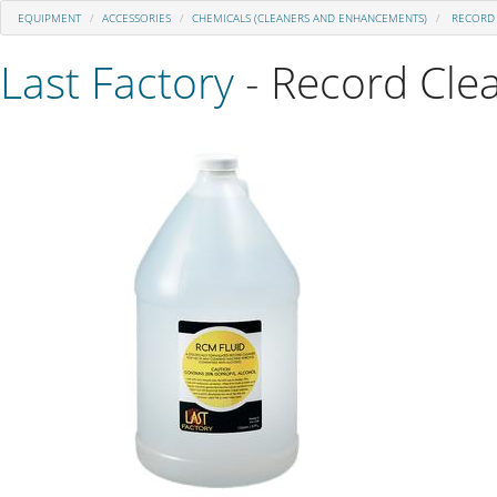
EQUIPMENT
ACCESSORIES
CHEMICALS (CLEANERS AND ENHANCEMENTS)
RECORD 
Last Factory
- Record Cle