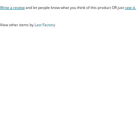
Write a review
and let people know what you think of this product OR just
rate it.
View other items by
Last Factory