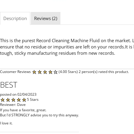
Description
Reviews (2)
This is the purest Record Cleaning Machine Fluid on the market. L
ensure that no residue or impurities are left on your records.It i
tough, sticky manufacturing residues from new records.
Customer Reviews
(4.00 Stars) 2 person(s) rated this product.
BEST
posted on 02/04/2023
5 Stars
Reviewer: Dave
If you have a favorite, great.
But I'd STRONGLY advise you to try this anyway.
I love it.