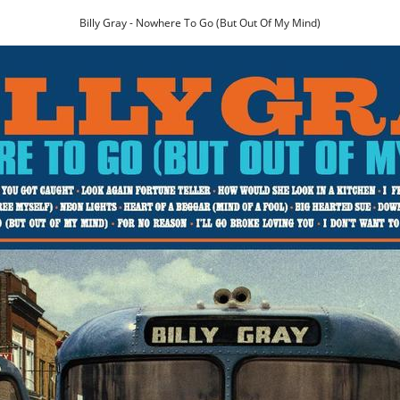
Billy Gray - Nowhere To Go (But Out Of My Mind)